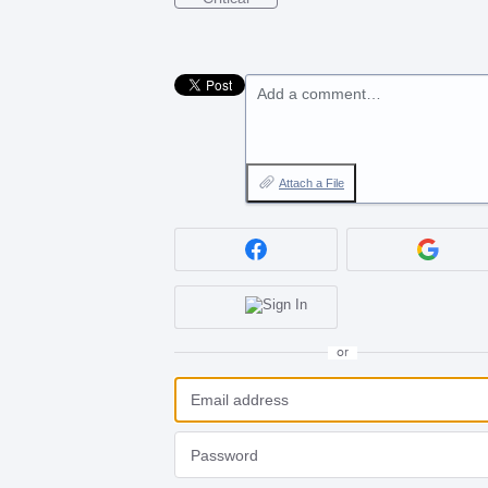
Add a comment…
Attach a File
or