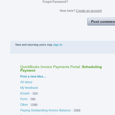
Forgot Password?
New here?
Create an account
Post commen
New and returning users may
sign in
QuickBooks Invoice Payments Portal
:
Scheduling
Payment
Categories
Post a new idea…
All ideas
My feedback
Emails
510
Form
766
Other
1390
Paying Outstanding Invoice Balance
1569