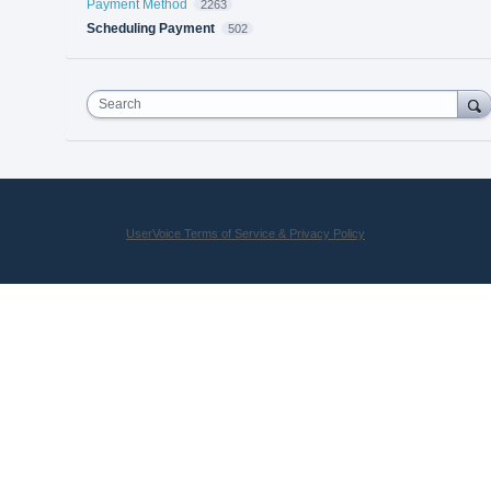
Payment Method
2263
Scheduling Payment
502
Search
UserVoice Terms of Service & Privacy Policy