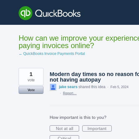
Skip
to
content
How can we improve your experienc
paying invoices online?
← QuickBooks Invoice Payments Portal
1
Modern day times so no reason f
not having autopay
vote
jake sears
shared this idea
·
Feb 5, 2024
Vote
·
Report…
How important is this to you?
Not at all
Important
Critical