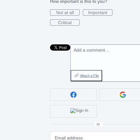
How important is this to you?
Not at all
Important
Critical
Add a comment…
Attach a File
or