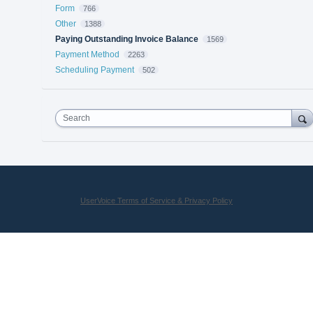
Form
766
Other
1388
Paying Outstanding Invoice Balance
1569
Payment Method
2263
Scheduling Payment
502
Search
UserVoice Terms of Service & Privacy Policy