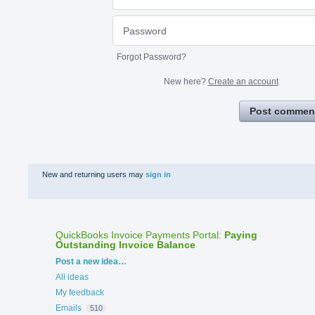
Forgot Password?
New here?
Create an account
Post commen
New and returning users may
sign in
QuickBooks Invoice Payments Portal
:
Paying
Outstanding Invoice Balance
Categories
Post a new idea…
All ideas
My feedback
Emails
510