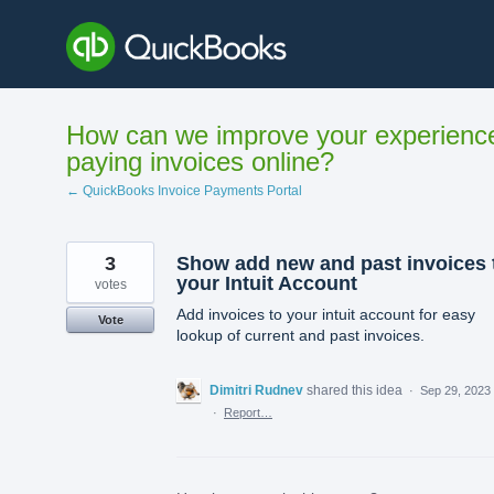
Skip
to
content
How can we improve your experienc
paying invoices online?
← QuickBooks Invoice Payments Portal
3
Show add new and past invoices 
your Intuit Account
votes
Add invoices to your intuit account for easy
Vote
lookup of current and past invoices.
Dimitri Rudnev
shared this idea
·
Sep 29, 2023
·
Report…