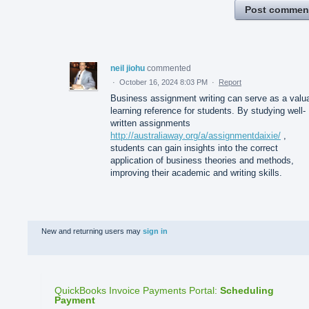
Post commen
neil jiohu
commented
·
October 16, 2024 8:03 PM
·
Report
Business assignment writing can serve as a valu
learning reference for students. By studying well-
written assignments
http://australiaway.org/a/assignmentdaixie/
,
students can gain insights into the correct
application of business theories and methods,
improving their academic and writing skills.
New and returning users may
sign in
QuickBooks Invoice Payments Portal
:
Scheduling
Payment