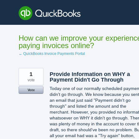
Skip
to
content
How can we improve your experienc
paying invoices online?
← QuickBooks Invoice Payments Portal
1
Provide Information on WHY a
Payment Didn't Go Through
vote
Today one of our normally scheduled paymen
Vote
didn't go through. We know because you sent
an email that just said "Payment didn't go
through" and listed the amount and the
merchant. However, you provided no informat
whatsoever on WHY it didn't go through. The
was plenty of money in the account to cover 
draft, so there should've been no problem. Bu
all your email had was a "Try again" button,