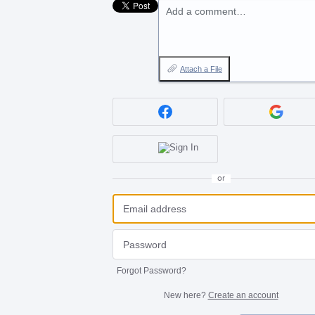
Add a comment…
Attach a File
or
Forgot Password?
New here?
Create an account