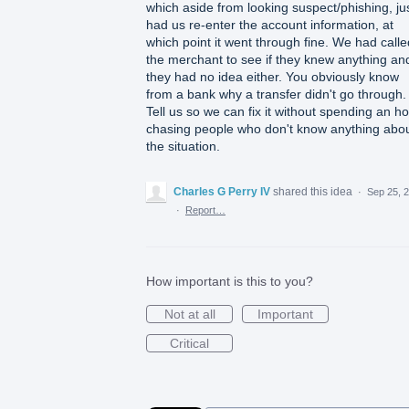
which aside from looking suspect/phishing, ju
had us re-enter the account information, at
which point it went through fine. We had calle
the merchant to see if they knew anything an
they had no idea either. You obviously know
from a bank why a transfer didn't go through.
Tell us so we can fix it without spending an h
chasing people who don't know anything abo
the situation.
Charles G Perry IV
shared this idea
·
Sep 25, 
·
Report…
How important is this to you?
Not at all
Important
Critical