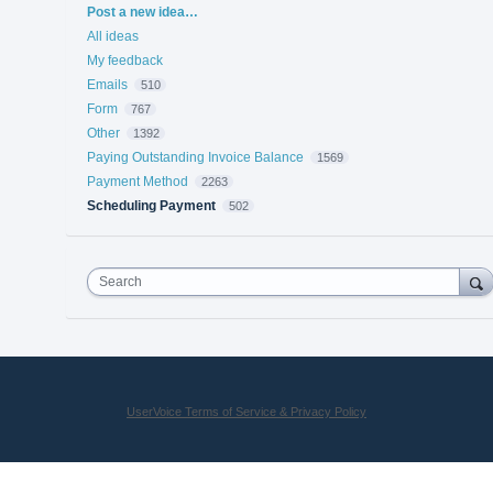
Categories
Post a new idea…
All ideas
My feedback
Emails
510
Form
767
Other
1392
Paying Outstanding Invoice Balance
1569
Payment Method
2263
Scheduling Payment
502
Search
UserVoice Terms of Service & Privacy Policy