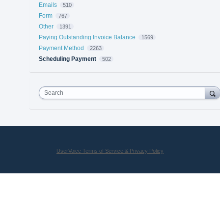
Emails
510
Form
767
Other
1391
Paying Outstanding Invoice Balance
1569
Payment Method
2263
Scheduling Payment
502
Search
UserVoice Terms of Service & Privacy Policy