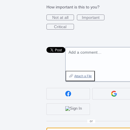
How important is this to you?
Not at all
Important
Critical
Add a comment…
Attach a File
or