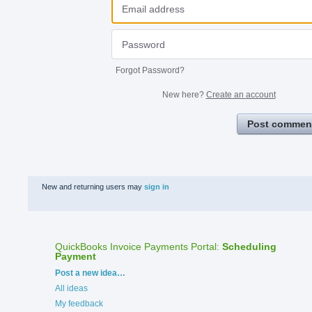
Forgot Password?
New here?
Create an account
Post commen
New and returning users may
sign in
QuickBooks Invoice Payments Portal
:
Scheduling
Payment
Categories
Post a new idea…
All ideas
My feedback