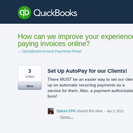
Skip
to
content
How can we improve your experienc
paying invoices online?
← QuickBooks Invoice Payments Portal
3
Set Up AutoPay for our Clients!
votes
There MUST be an easier way to set our clie
up on automatic recurring payments as a
Vote
service for them. Also, a payment authorizati
form!
Spires CPA
shared this idea
·
Apr 3, 2023
·
Report…