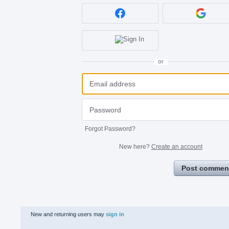
or
Forgot Password?
New here?
Create an account
Post commen
New and returning users may
sign in