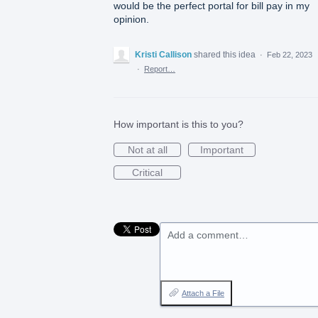
would be the perfect portal for bill pay in my
opinion.
Kristi Callison
shared this idea
·
Feb 22, 2023
·
Report…
How important is this to you?
Not at all
Important
Critical
Add a comment…
Attach a File