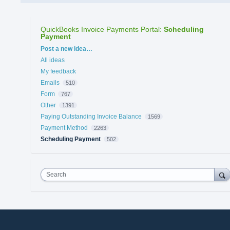
QuickBooks Invoice Payments Portal
:
Scheduling
Payment
Categories
Post a new idea…
All ideas
My feedback
Emails
510
Form
767
Other
1391
Paying Outstanding Invoice Balance
1569
Payment Method
2263
Scheduling Payment
502
Search