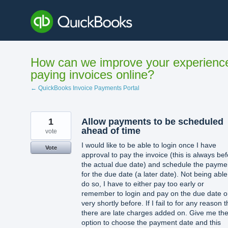
Skip
to
content
How can we improve your experienc
paying invoices online?
← QuickBooks Invoice Payments Portal
1
Allow payments to be scheduled
ahead of time
vote
I would like to be able to login once I have
Vote
approval to pay the invoice (this is always be
the actual due date) and schedule the payme
for the due date (a later date). Not being able
do so, I have to either pay too early or
remember to login and pay on the due date o
very shortly before. If I fail to for any reason 
there are late charges added on. Give me th
option to choose the payment date and this