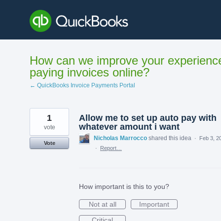
Skip
to
content
How can we improve your experienc
paying invoices online?
← QuickBooks Invoice Payments Portal
1
Allow me to set up auto pay with
whatever amount i want
vote
Nicholas Marrocco
shared this idea
·
Feb 3, 2
Vote
·
Report…
How important is this to you?
Not at all
Important
Critical