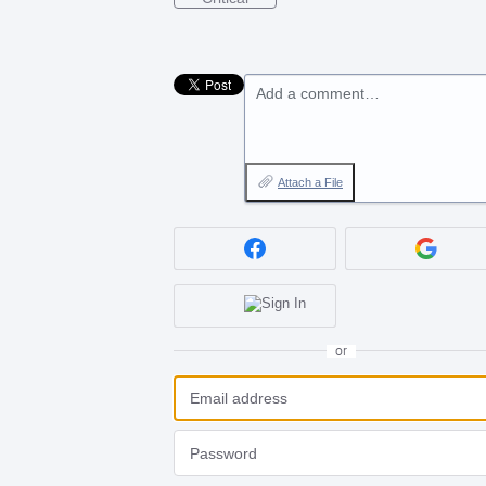
Add a comment…
Attach a File
or