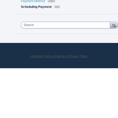
Payment Method
2263
Scheduling Payment
502
Search
UserVoice Terms of Service & Privacy Policy