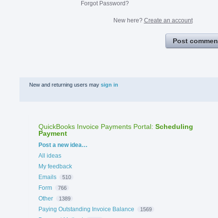
Forgot Password?
New here?
Create an account
Post commen
New and returning users may
sign in
QuickBooks Invoice Payments Portal
:
Scheduling
Payment
Categories
Post a new idea…
All ideas
My feedback
Emails
510
Form
766
Other
1389
Paying Outstanding Invoice Balance
1569