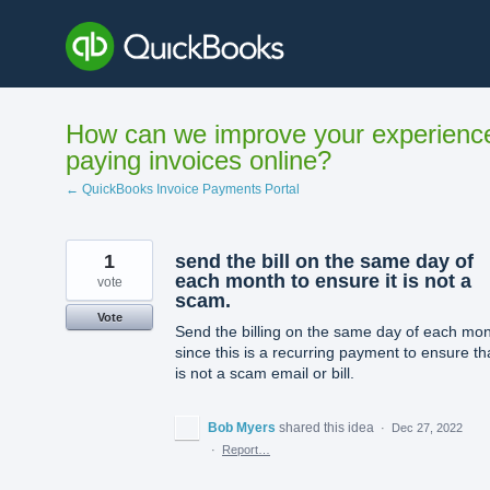
Skip
to
content
How can we improve your experienc
paying invoices online?
← QuickBooks Invoice Payments Portal
1
send the bill on the same day of
each month to ensure it is not a
vote
scam.
Vote
Send the billing on the same day of each mon
since this is a recurring payment to ensure tha
is not a scam email or bill.
Bob Myers
shared this idea
·
Dec 27, 2022
·
Report…