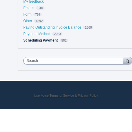
My feedback
Emails
510
Form
767
Other
1392
Paying Outstanding Invoice Balance
1569
Payment Method
2263
Scheduling Payment
502
Search
UserVoice Terms of Service & Privacy Policy