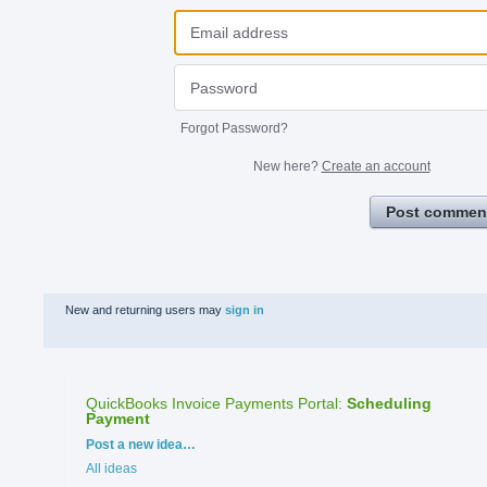
Forgot Password?
New here?
Create an account
Post commen
New and returning users may
sign in
QuickBooks Invoice Payments Portal
:
Scheduling
Payment
Categories
Post a new idea…
All ideas