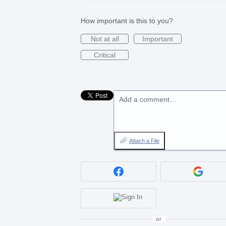
How important is this to you?
Not at all
Important
Critical
Add a comment…
Attach a File
or