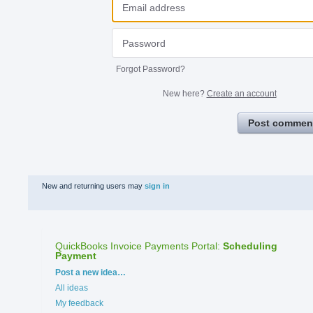
Forgot Password?
New here?
Create an account
Post commen
New and returning users may
sign in
QuickBooks Invoice Payments Portal
:
Scheduling
Payment
Categories
Post a new idea…
All ideas
My feedback