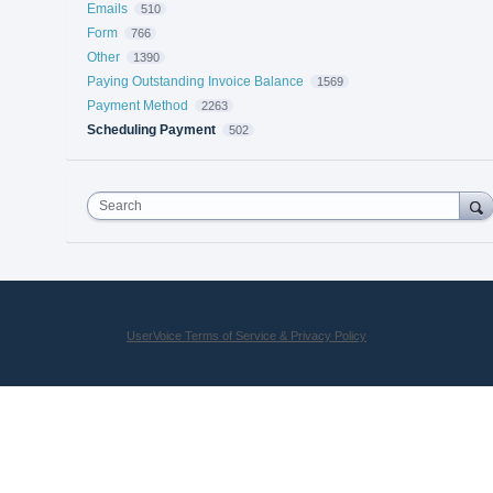
Emails
510
Form
766
Other
1390
Paying Outstanding Invoice Balance
1569
Payment Method
2263
Scheduling Payment
502
Search
UserVoice Terms of Service & Privacy Policy