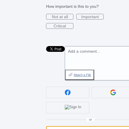
How important is this to you?
Not at all
Important
Critical
Add a comment…
Attach a File
or