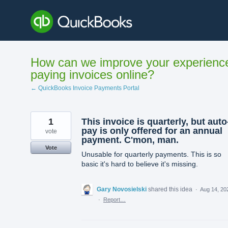
Skip
to
content
How can we improve your experienc
paying invoices online?
← QuickBooks Invoice Payments Portal
1
This invoice is quarterly, but auto
pay is only offered for an annual
vote
payment. C'mon, man.
Vote
Unusable for quarterly payments. This is so
basic it's hard to believe it's missing.
Gary Novosielski
shared this idea
·
Aug 14, 20
·
Report…