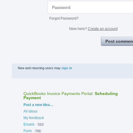
Forgot Password?
New here?
Create an account
Post commen
New and returning users may
sign in
QuickBooks Invoice Payments Portal
:
Scheduling
Payment
Categories
Post a new idea…
All ideas
My feedback
Emails
510
Form
766