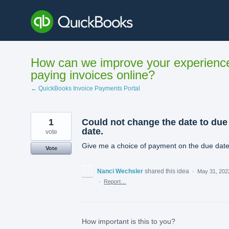
Skip
to
content
How can we improve your experienc
paying invoices online?
← QuickBooks Invoice Payments Portal
1
Could not change the date to due
date.
vote
Give me a choice of payment on the due dat
Vote
Nanci Wechsler
shared this idea
·
May 31, 202
·
Report…
How important is this to you?