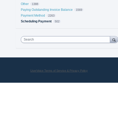
Other
1388
Paying Outstanding Invoice Balance
1569
Payment Method
2263
Scheduling Payment
502
Search
UserVoice Terms of Service & Privacy Policy