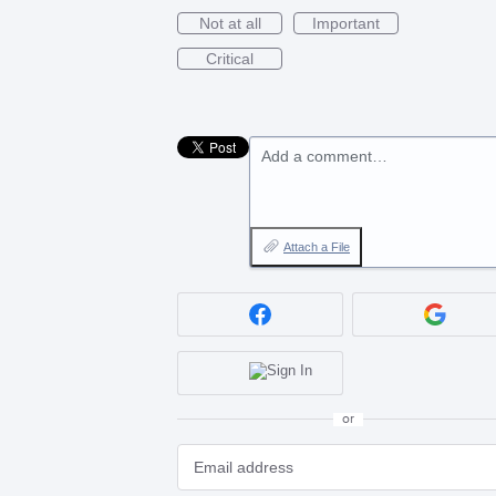
Not at all
Important
Critical
Add a comment…
Attach a File
or