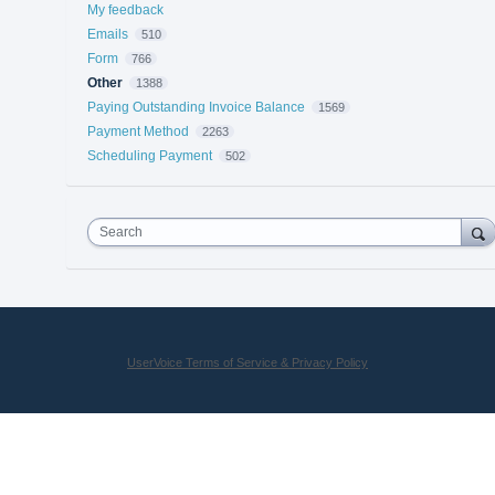
My feedback
Emails
510
Form
766
Other
1388
Paying Outstanding Invoice Balance
1569
Payment Method
2263
Scheduling Payment
502
Search
UserVoice Terms of Service & Privacy Policy