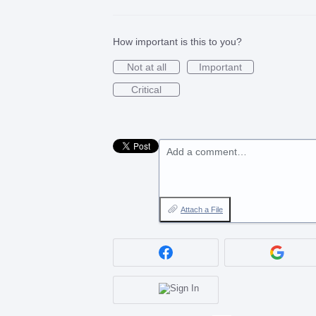
How important is this to you?
Not at all
Important
Critical
Add a comment…
Attach a File