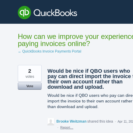
Skip
to
content
How can we improve your experienc
paying invoices online?
← QuickBooks Invoice Payments Portal
2
Would be nice if QBO users who
pay can direct import the invoice 
votes
their own account rather than
download and upload.
Vote
Would be nice if QBO users who pay can dire
import the invoice to their own account rather
than download and upload.
Brooke Weitzman
shared this idea
·
Apr 11, 20
·
Report…