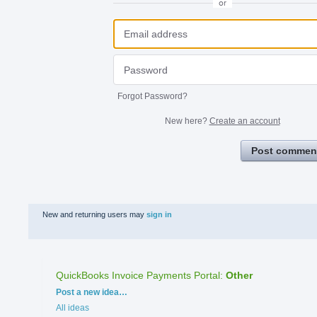
or
Forgot Password?
New here?
Create an account
Post commen
New and returning users may
sign in
QuickBooks Invoice Payments Portal
:
Other
Categories
Post a new idea…
All ideas