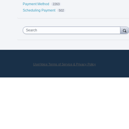
Payment Method
2263
Scheduling Payment
502
Search
UserVoice Terms of Service & Privacy Policy