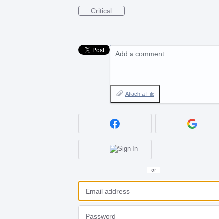
Critical
Add a comment…
Attach a File
or