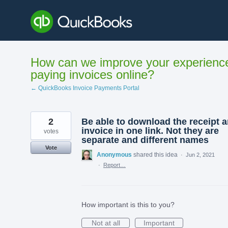
Skip
to
content
How can we improve your experienc
paying invoices online?
← QuickBooks Invoice Payments Portal
2
Be able to download the receipt 
invoice in one link. Not they are
votes
separate and different names
Vote
Anonymous
shared this idea
·
Jun 2, 2021
·
Report…
How important is this to you?
Not at all
Important