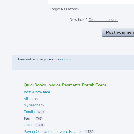
Forgot Password?
New here?
Create an account
Post commen
New and returning users may
sign in
QuickBooks Invoice Payments Portal
:
Form
Categories
Post a new idea…
All ideas
My feedback
Emails
510
Form
767
Other
1391
Paying Outstanding Invoice Balance
1569