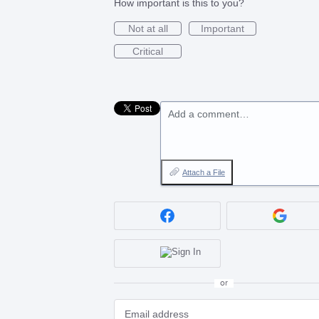
How important is this to you?
Not at all
Important
Critical
Add a comment…
Attach a File
or