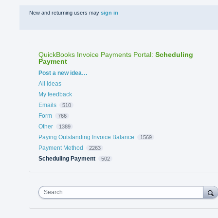
New and returning users may
sign in
QuickBooks Invoice Payments Portal
:
Scheduling
Payment
Categories
Post a new idea…
All ideas
My feedback
Emails
510
Form
766
Other
1389
Paying Outstanding Invoice Balance
1569
Payment Method
2263
Scheduling Payment
502
Search