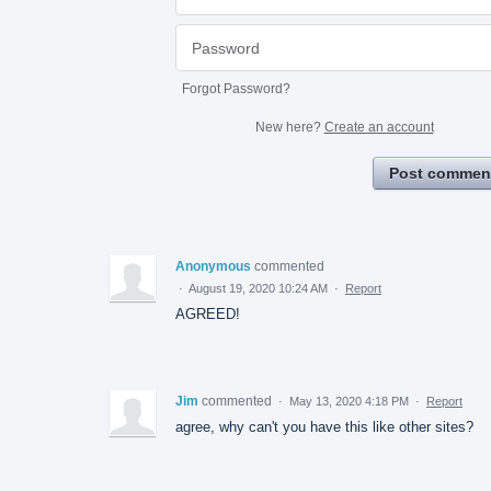
Forgot Password?
New here?
Create an account
Post commen
Anonymous
commented
·
August 19, 2020 10:24 AM
·
Report
AGREED!
Jim
commented
·
May 13, 2020 4:18 PM
·
Report
agree, why can't you have this like other sites?