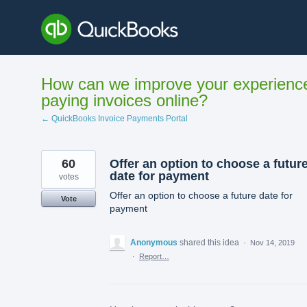
Skip
to
content
How can we improve your experienc
paying invoices online?
← QuickBooks Invoice Payments Portal
60
Offer an option to choose a futur
date for payment
votes
Offer an option to choose a future date for
Vote
payment
Anonymous
shared this idea
·
Nov 14, 2019
·
Report…