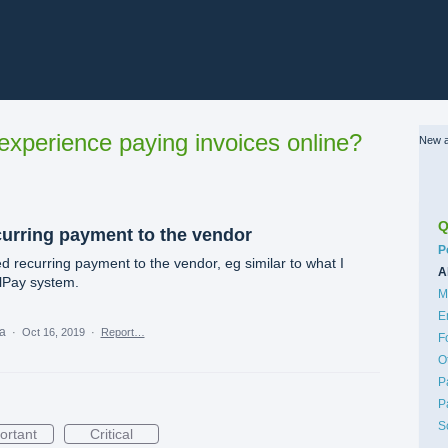
xperience paying invoices online?
New a
Q
curring payment to the vendor
C
P
d recurring payment to the vendor, eg similar to what I
A
llPay system.
M
E
ea
·
Oct 16, 2019
·
Report…
F
O
P
P
S
ortant
Critical