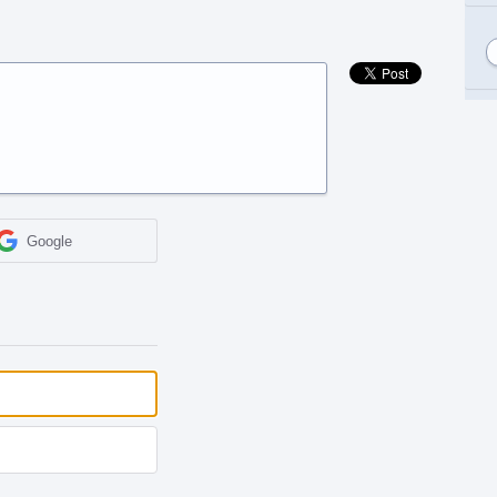
Google