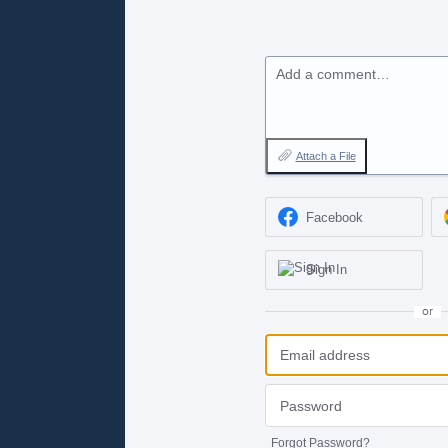
Add a comment…
Attach a File
Facebook
Sign In
or
Forgot Password?