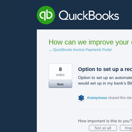
Skip
to
content
How can we improve your e
← QuickBooks Invoice Payments Portal
8
Option to set up a re
votes
Option to set up an automate
would set up in my bank’s Bi
Vote
Anonymous
shared this id
How important is this to you?
Not at all
Imp