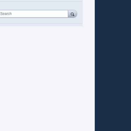
Search