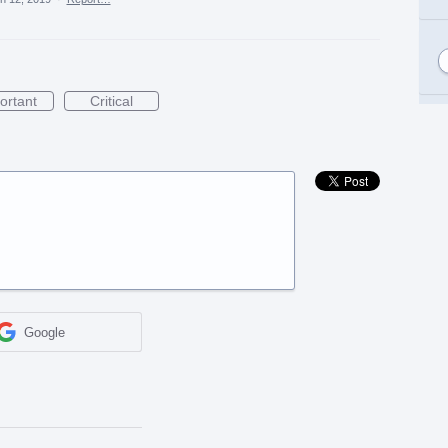
ortant
Critical
Google