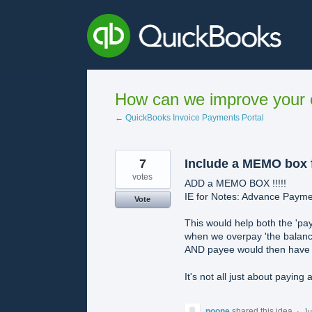
Skip
to
content
How can we improve your e
← QuickBooks Invoice Payments Portal
7
Include a MEMO box f
votes
ADD a MEMO BOX !!!!!
IE for Notes: Advance Paym
Vote
This would help both the 'pay
when we overpay 'the balanc
AND payee would then have th
It's not all just about paying a
noone
shared this idea
·
Ju