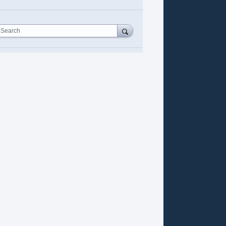
Search