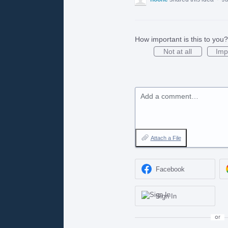
How important is this to you?
Not at all
Imp
Add a comment…
Attach a File
Facebook
Sign In
or