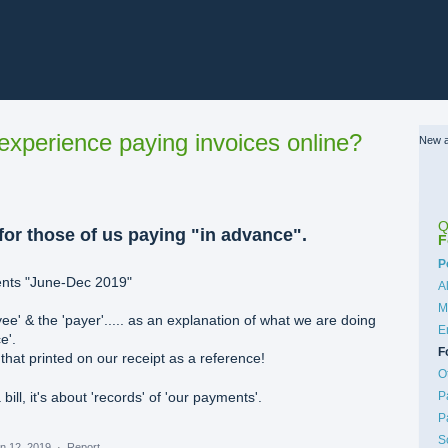
xperience paying invoices online?
New a
Q
or those of us paying "in advance".
F
C
P
ents "June-Dec 2019"
A
M
ee' & the 'payer'..... as an explanation of what we are doing
E
e'.
F
at printed on our receipt as a reference!
O
P
 bill, it's about 'records' of 'our payments'.
P
S
n 12, 2019
·
Report…