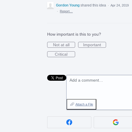
Gordon Young
shared this idea
·
Apr 24, 2019
·
Report…
How important is this to you?
Not at all
Important
Critical
Add a comment…
Attach a File