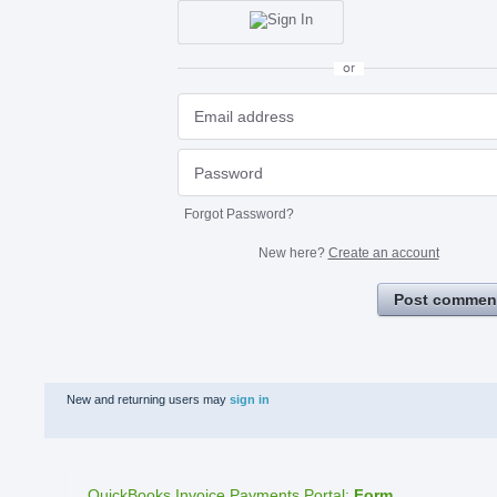
or
Forgot Password?
New here?
Create an account
Post commen
New and returning users may
sign in
QuickBooks Invoice Payments Portal
:
Form