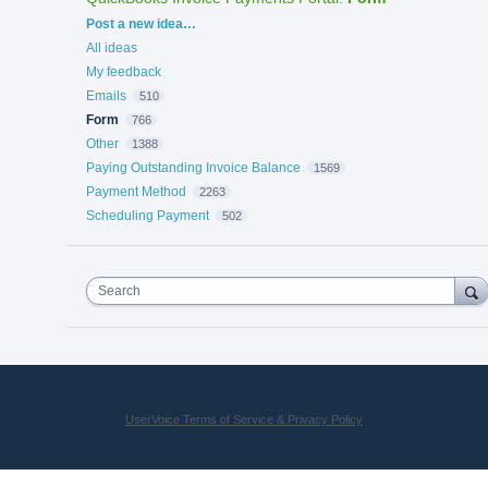
Categories
Post a new idea…
All ideas
My feedback
Emails
510
Form
766
Other
1388
Paying Outstanding Invoice Balance
1569
Payment Method
2263
Scheduling Payment
502
Search
UserVoice Terms of Service & Privacy Policy