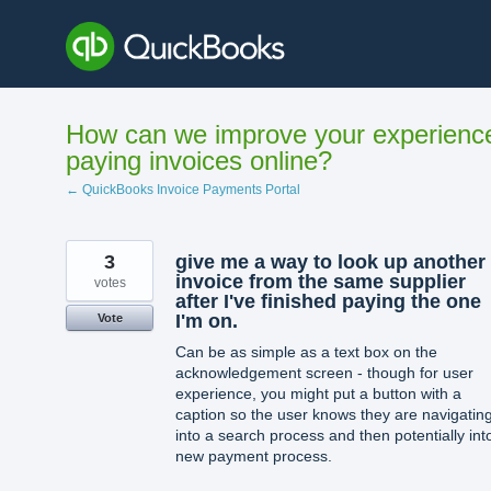
Skip
to
content
How can we improve your experienc
paying invoices online?
← QuickBooks Invoice Payments Portal
3
give me a way to look up another
invoice from the same supplier
votes
after I've finished paying the one
I'm on.
Vote
Can be as simple as a text box on the
acknowledgement screen - though for user
experience, you might put a button with a
caption so the user knows they are navigatin
into a search process and then potentially int
new payment process.