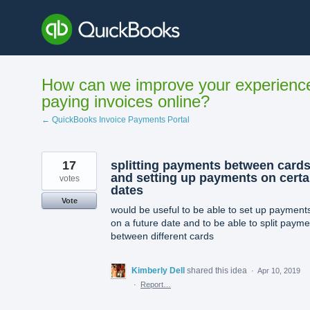
Skip
to
content
How can we improve your experienc
paying invoices online?
← QuickBooks Invoice Payments Portal
17
splitting payments between card
and setting up payments on certa
votes
dates
Vote
would be useful to be able to set up payment
on a future date and to be able to split paym
between different cards
Kimberly Dell
shared this idea
·
Apr 10, 2019
·
Report…