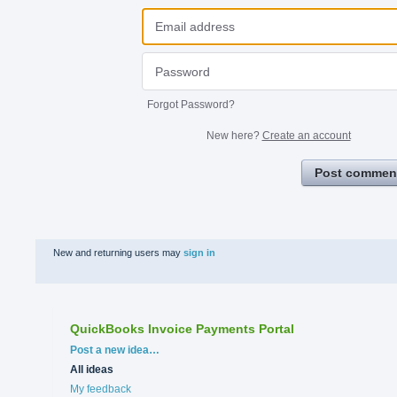
Forgot Password?
New here?
Create an account
Post commen
New and returning users may
sign in
QuickBooks Invoice Payments Portal
Categories
Post a new idea…
All ideas
My feedback