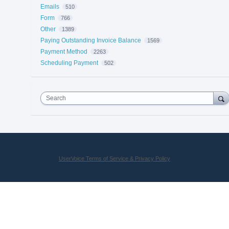
Emails
510
Form
766
Other
1389
Paying Outstanding Invoice Balance
1569
Payment Method
2263
Scheduling Payment
502
Search
UserVoice Terms of Service & Privacy Policy