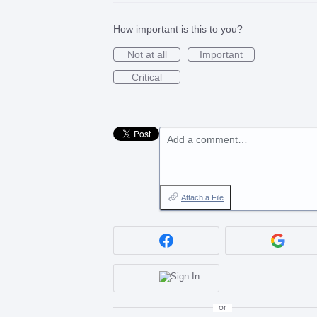
How important is this to you?
Not at all
Important
Critical
Add a comment…
Attach a File
or