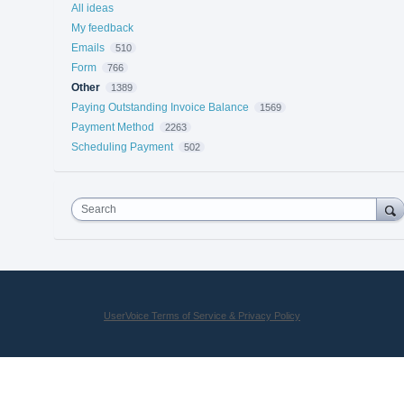
All ideas
My feedback
Emails
510
Form
766
Other
1389
Paying Outstanding Invoice Balance
1569
Payment Method
2263
Scheduling Payment
502
Search
UserVoice Terms of Service & Privacy Policy