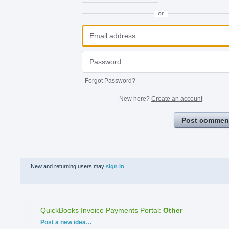
or
Forgot Password?
New here?
Create an account
Post commen
New and returning users may
sign in
QuickBooks Invoice Payments Portal
:
Other
Categories
Post a new idea…