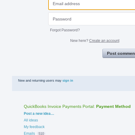
Forgot Password?
New here?
Create an account
Post commen
New and returning users may
sign in
QuickBooks Invoice Payments Portal
:
Payment Method
Categories
Post a new idea…
All ideas
My feedback
Emails
510