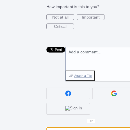
How important is this to you?
Not at all
Important
Critical
Add a comment…
Attach a File
or