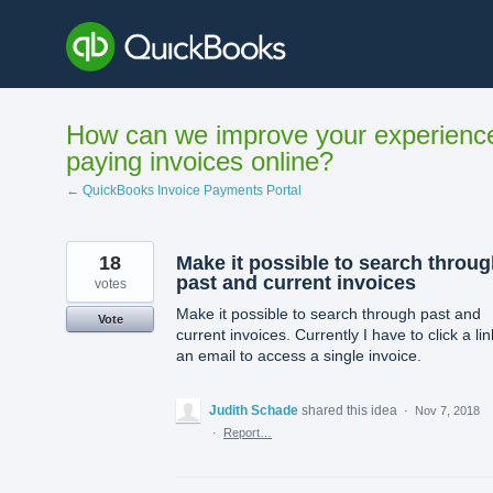
Skip
to
content
How can we improve your experienc
paying invoices online?
← QuickBooks Invoice Payments Portal
18
Make it possible to search throu
past and current invoices
votes
Make it possible to search through past and
Vote
current invoices. Currently I have to click a lin
an email to access a single invoice.
Judith Schade
shared this idea
·
Nov 7, 2018
·
Report…