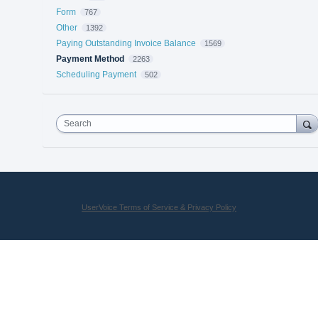
Form
767
Other
1392
Paying Outstanding Invoice Balance
1569
Payment Method
2263
Scheduling Payment
502
Search
UserVoice Terms of Service & Privacy Policy