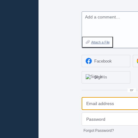
Add a comment…
Attach a File
Facebook
Sign In
or
Forgot Password?