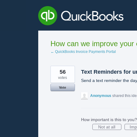
Skip
to
content
How can we improve your e
← QuickBooks Invoice Payments Portal
56
Text Reminders for u
votes
Send a text reminder the day
Vote
Anonymous
shared this id
How important is this to you?
Not at all
Imp