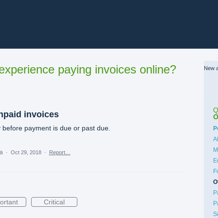
xperience paying invoices online?
New a
Q
npaid invoices
O
 before payment is due or past due.
C
P
A
M
ea
·
Oct 29, 2018
·
Report…
E
F
O
P
ortant
Critical
P
S