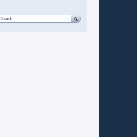
Search