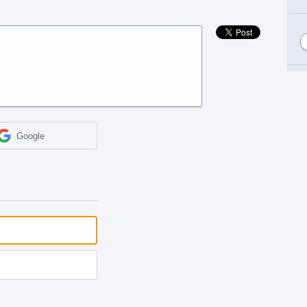
Google