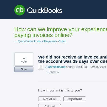
Skip
to
content
How can we improve your experienc
paying invoices online?
← QuickBooks Invoice Payments Portal
1
We did not receive an invoice unti
the account was 39 days over du
vote
Alan Wilkinson
shared this idea
·
Oct 15, 2018
Vote
·
Report…
How important is this to you?
Not at all
Important
Critical