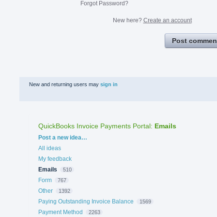
Forgot Password?
New here?
Create an account
Post commen
New and returning users may
sign in
QuickBooks Invoice Payments Portal
:
Emails
Categories
Post a new idea…
All ideas
My feedback
Emails
510
Form
767
Other
1392
Paying Outstanding Invoice Balance
1569
Payment Method
2263