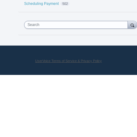
Scheduling Payment
502
Search
UserVoice Terms of Service & Privacy Policy