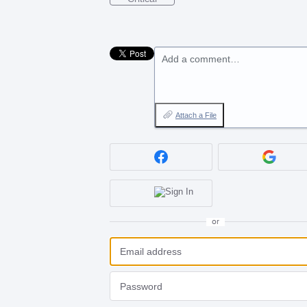
Add a comment…
Attach a File
or