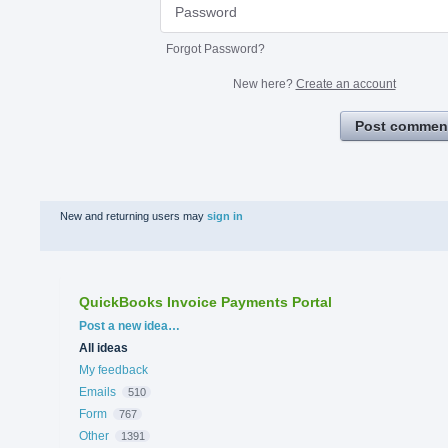
Forgot Password?
New here?
Create an account
Post commen
New and returning users may
sign in
QuickBooks Invoice Payments Portal
Categories
Post a new idea…
All ideas
My feedback
Emails
510
Form
767
Other
1391