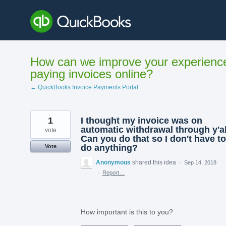
Skip
to
content
How can we improve your experienc
paying invoices online?
← QuickBooks Invoice Payments Portal
1
I thought my invoice was on
automatic withdrawal through y'al
vote
Can you do that so I don't have to
do anything?
Vote
Anonymous
shared this idea
·
Sep 14, 2018
·
Report…
How important is this to you?