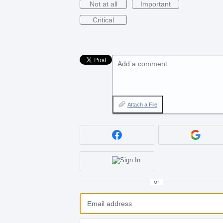
Not at all
Important
Critical
Add a comment…
Attach a File
or