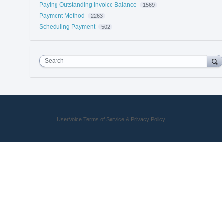
Paying Outstanding Invoice Balance
1569
Payment Method
2263
Scheduling Payment
502
Search
UserVoice Terms of Service & Privacy Policy