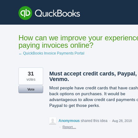
Skip
to
content
How can we improve your experienc
paying invoices online?
← QuickBooks Invoice Payments Portal
31
Must accept credit cards, Paypal,
Venmo.
votes
Most people have credit cards that have cash
Vote
back options on purchases. It would be
advantageous to allow credit card payments 
Paypal to get those perks.
Anonymous
shared this idea
·
Aug 28, 2018
·
Report…