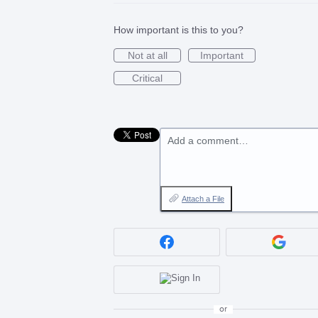
How important is this to you?
Not at all
Important
Critical
Add a comment…
Attach a File
or