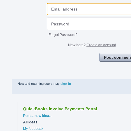
Forgot Password?
New here?
Create an account
Post commen
New and returning users may
sign in
QuickBooks Invoice Payments Portal
Categories
Post a new idea…
All ideas
My feedback