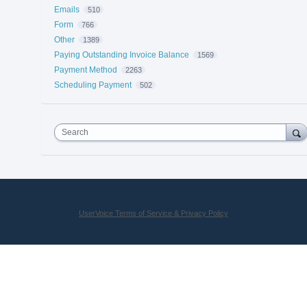
Emails
510
Form
766
Other
1389
Paying Outstanding Invoice Balance
1569
Payment Method
2263
Scheduling Payment
502
Search
UserVoice Terms of Service & Privacy Policy