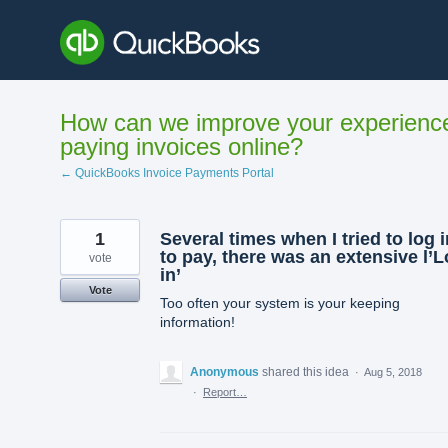
Skip
to
content
How can we improve your experienc
paying invoices online?
← QuickBooks Invoice Payments Portal
1
Several times when I tried to log i
to pay, there was an extensive l’
vote
in’
Vote
Too often your system is your keeping
information!
Anonymous
shared this idea
·
Aug 5, 2018
·
Report…