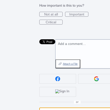
How important is this to you?
Not at all
Important
Critical
Add a comment…
Attach a File
or