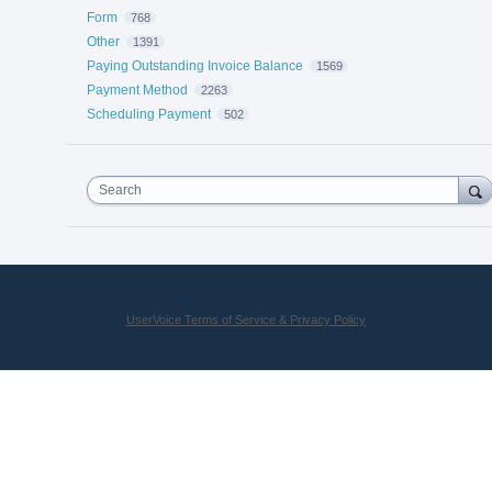
Form
768
Other
1391
Paying Outstanding Invoice Balance
1569
Payment Method
2263
Scheduling Payment
502
Search
UserVoice Terms of Service & Privacy Policy