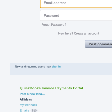
Forgot Password?
New here?
Create an account
Post commen
New and returning users may
sign in
QuickBooks Invoice Payments Portal
Categories
Post a new idea…
All ideas
My feedback
Emails
510