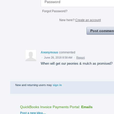
Forgot Password?
New here?
Create an account
Post commen
Anonymous
commented
·
June 26, 2018 8:58 AM
·
Report
When will get our peonies & mulch as promised?
New and returning users may
sign in
QuickBooks Invoice Payments Portal
:
Emails
Categories
Post a new idea…