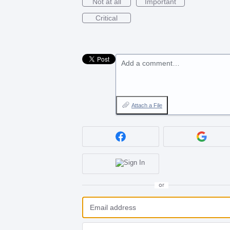
Not at all
Important
Critical
Add a comment…
Attach a File
or