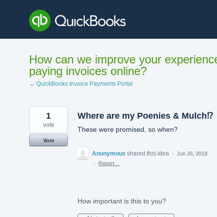
Skip
to
content
How can we improve your experienc
paying invoices online?
← QuickBooks Invoice Payments Portal
1
Where are my Poenies & Mulch⁉️
vote
These were promised, so when?
Vote
Anonymous
shared this idea
·
Jun 26, 2018
·
Report…
How important is this to you?