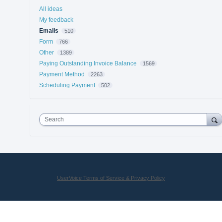
All ideas
My feedback
Emails
510
Form
766
Other
1389
Paying Outstanding Invoice Balance
1569
Payment Method
2263
Scheduling Payment
502
Search
UserVoice Terms of Service & Privacy Policy