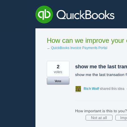
Skip
to
content
How can we improve your e
← QuickBooks Invoice Payments Portal
2
show me the last tran
votes
show me the last transation f
Vote
Rich Wolf
shared this idea
How important is this to you?
Not at all
Imp