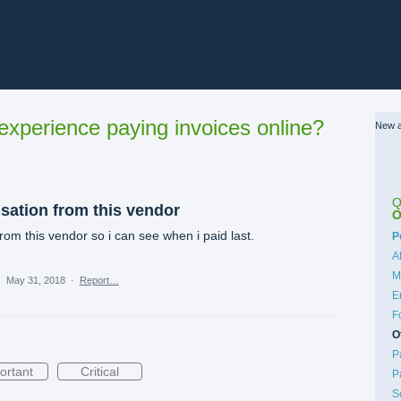
xperience paying invoices online?
New a
Q
sation from this vendor
O
rom this vendor so i can see when i paid last.
C
P
A
M
·
May 31, 2018
·
Report…
E
F
O
P
ortant
Critical
P
S