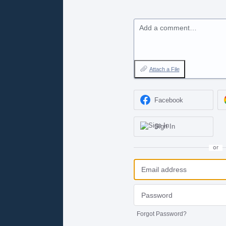
Add a comment…
Attach a File
Facebook
Sign In
or
Forgot Password?