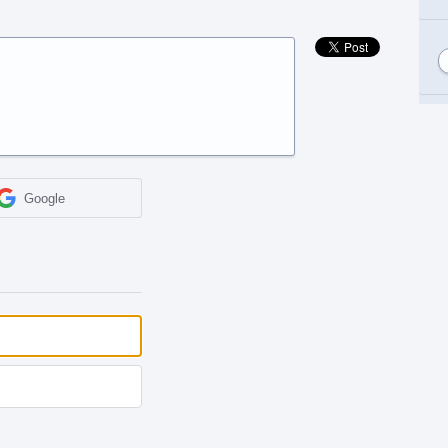
Google