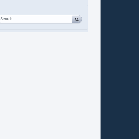
Search