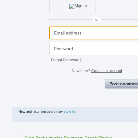
or
Forgot Password?
New here?
Create an account
Post commen
New and returning users may
sign in
QuickBooks Invoice Payments Portal
:
Emails