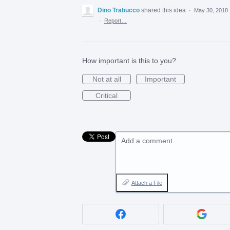
Dino Trabucco
shared this idea
·
May 30, 2018
·
Report…
How important is this to you?
Not at all
Important
Critical
Add a comment…
Attach a File