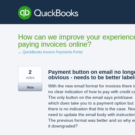
Skip
to
content
How can we improve your experienc
paying invoices online?
← QuickBooks Invoice Payments Portal
2
Payment button on email no long
obvious - needs to be better labe
votes
With the new email format for invoices there i
Vote
no clear indication of how to pay with credit c
The only button on the email says print/save
which does take you to a payment option but
there is no indication that this is the case. No
need to update the email body with instructio
The previous format was better and so why 
it downgraded?