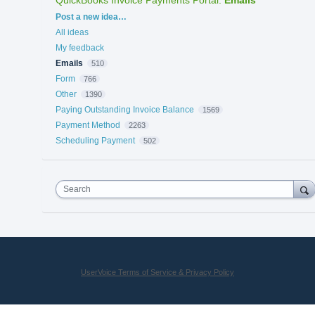
Categories
Post a new idea…
All ideas
My feedback
Emails
510
Form
766
Other
1390
Paying Outstanding Invoice Balance
1569
Payment Method
2263
Scheduling Payment
502
Search
UserVoice Terms of Service & Privacy Policy