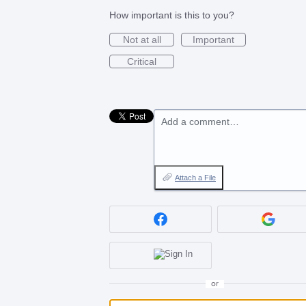
How important is this to you?
Not at all
Important
Critical
Add a comment…
Attach a File
or