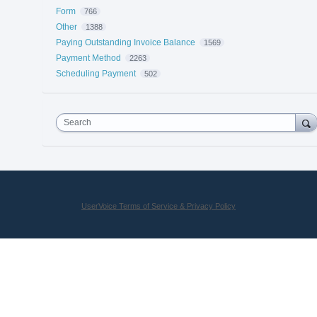
Form
766
Other
1388
Paying Outstanding Invoice Balance
1569
Payment Method
2263
Scheduling Payment
502
Search
UserVoice Terms of Service & Privacy Policy