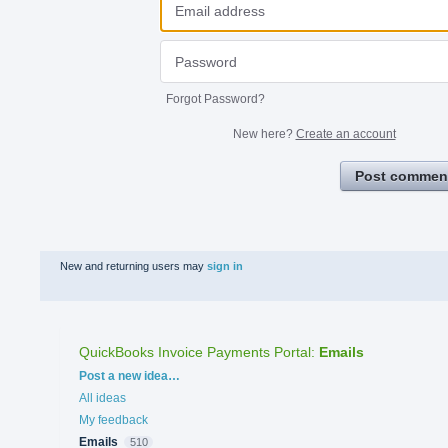
Forgot Password?
New here?
Create an account
Post commen
New and returning users may
sign in
QuickBooks Invoice Payments Portal
:
Emails
Categories
Post a new idea…
All ideas
My feedback
Emails
510