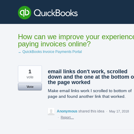
Skip
to
content
How can we improve your experienc
paying invoices online?
← QuickBooks Invoice Payments Portal
1
email links don't work, scrolled
down and the one at the bottom o
vote
the page worked
Vote
Make email links work I scrolled to bottom of
page and found another link that worked.
Anonymous
shared this idea
·
May 17, 2018
·
Report…