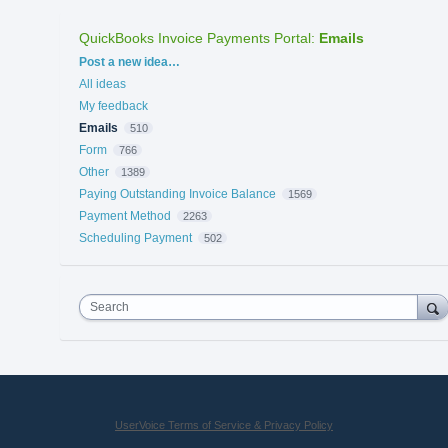
QuickBooks Invoice Payments Portal
:
Emails
Categories
Post a new idea…
All ideas
My feedback
Emails
510
Form
766
Other
1389
Paying Outstanding Invoice Balance
1569
Payment Method
2263
Scheduling Payment
502
Search
UserVoice Terms of Service & Privacy Policy