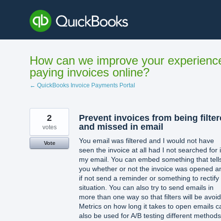
Skip
to
content
How can we improve your experienc
paying invoices online?
← QuickBooks Invoice Payments Portal
2
Prevent invoices from being filte
and missed in email
votes
You email was filtered and I would not have
Vote
seen the invoice at all had I not searched for i
my email. You can embed something that tell
you whether or not the invoice was opened a
if not send a reminder or something to rectify
situation. You can also try to send emails in
more than one way so that filters will be avoi
Metrics on how long it takes to open emails c
also be used for A/B testing different methods