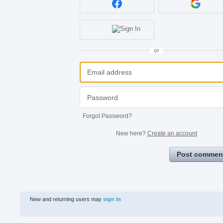
or
Forgot Password?
New here?
Create an account
Post commen
New and returning users may
sign in