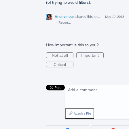
(of trying to avoid filters).
Anonymous
shared this idea
·
May 10, 2018
·
Report…
How important is this to you?
Not at all
Important
Critical
Add a comment…
Attach a File