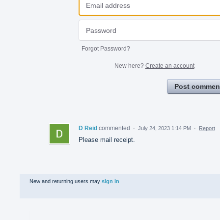
Forgot Password?
New here?
Create an account
Post commen
D Reid
commented
·
July 24, 2023 1:14 PM
·
Report
Please mail receipt.
New and returning users may
sign in