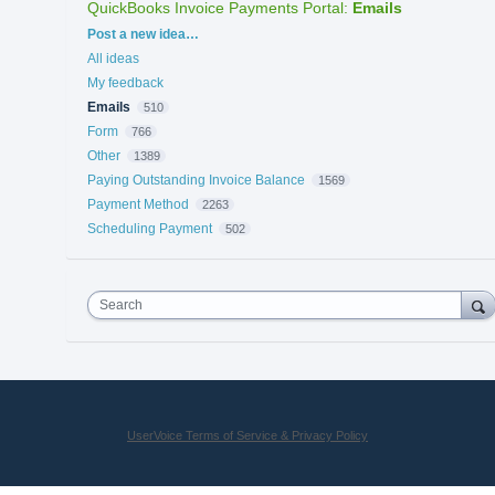
QuickBooks Invoice Payments Portal
:
Emails
Categories
Post a new idea…
All ideas
My feedback
Emails
510
Form
766
Other
1389
Paying Outstanding Invoice Balance
1569
Payment Method
2263
Scheduling Payment
502
Search
UserVoice Terms of Service & Privacy Policy