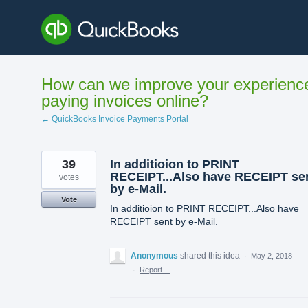
Skip
to
content
How can we improve your experienc
paying invoices online?
← QuickBooks Invoice Payments Portal
39
In additioion to PRINT
RECEIPT...Also have RECEIPT se
votes
by e-Mail.
Vote
In additioion to PRINT RECEIPT...Also have
RECEIPT sent by e-Mail.
Anonymous
shared this idea
·
May 2, 2018
·
Report…