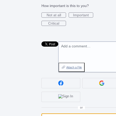
How important is this to you?
Not at all
Important
Critical
Add a comment…
Attach a File
or