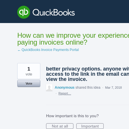
Skip
to
content
How can we improve your experienc
paying invoices online?
← QuickBooks Invoice Payments Portal
1
better privacy options. anyone wi
access to the link in the email ca
vote
view the invoice.
Vote
Anonymous
shared this idea
·
Mar 7, 2018
·
Report…
How important is this to you?
Not at all
Important