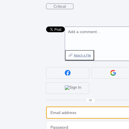
Critical
Add a comment…
Attach a File
or