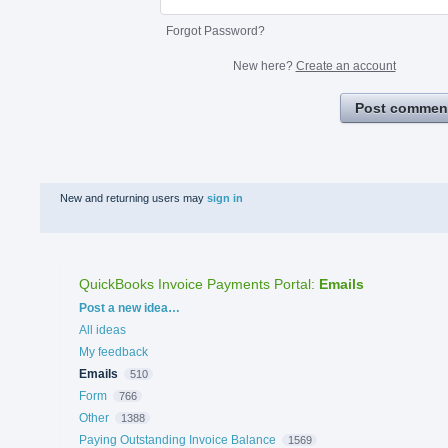
Forgot Password?
New here?
Create an account
Post commen
New and returning users may
sign in
QuickBooks Invoice Payments Portal
:
Emails
Categories
Post a new idea…
All ideas
My feedback
Emails
510
Form
766
Other
1388
Paying Outstanding Invoice Balance
1569