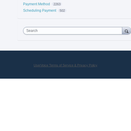
Payment Method
2263
Scheduling Payment
502
Search
UserVoice Terms of Service & Privacy Policy