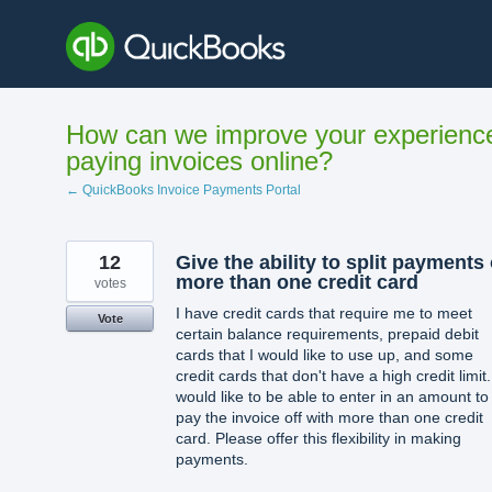
Skip
to
content
How can we improve your experienc
paying invoices online?
← QuickBooks Invoice Payments Portal
12
Give the ability to split payments
more than one credit card
votes
I have credit cards that require me to meet
Vote
certain balance requirements, prepaid debit
cards that I would like to use up, and some
credit cards that don't have a high credit limit.
would like to be able to enter in an amount to
pay the invoice off with more than one credit
card. Please offer this flexibility in making
payments.