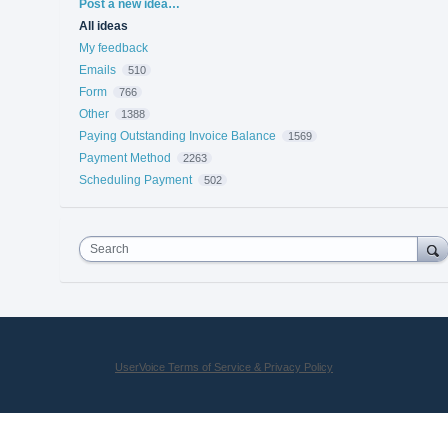
Categories
Post a new idea…
All ideas
My feedback
Emails
510
Form
766
Other
1388
Paying Outstanding Invoice Balance
1569
Payment Method
2263
Scheduling Payment
502
Search
UserVoice Terms of Service & Privacy Policy