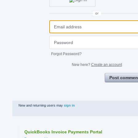
or
Forgot Password?
New here?
Create an account
Post commen
New and returning users may
sign in
QuickBooks Invoice Payments Portal