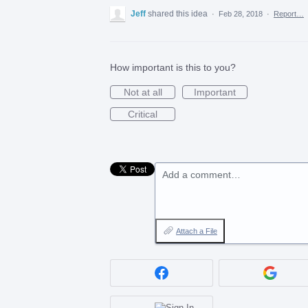
Jeff
shared this idea
·
Feb 28, 2018
·
Report…
How important is this to you?
Not at all
Important
Critical
Add a comment…
Attach a File