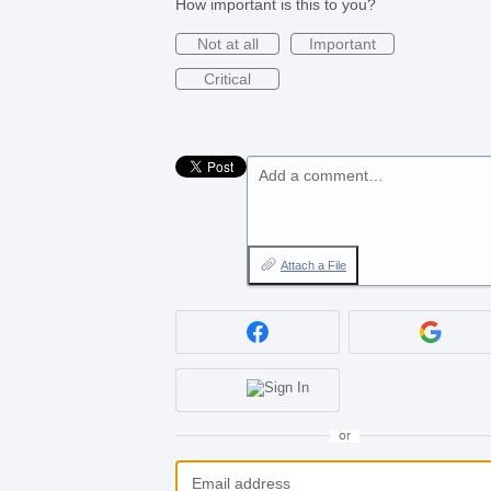
How important is this to you?
Not at all
Important
Critical
Add a comment…
Attach a File
or