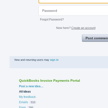
Forgot Password?
New here?
Create an account
Post commen
New and returning users may
sign in
QuickBooks Invoice Payments Portal
Categories
Post a new idea…
All ideas
My feedback
Emails
510
Form
766