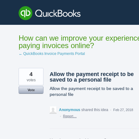
Skip
to
content
How can we improve your experienc
paying invoices online?
← QuickBooks Invoice Payments Portal
4
Allow the payment receipt to be
saved to a personal file
votes
Allow the payment receipt to be saved to a
Vote
personal file
Anonymous
shared this idea
·
Feb 27, 2018
·
Report…