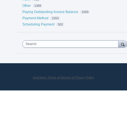
Other
1389
Paying Outstanding Invoice Balance
1569
Payment Method
2263
Scheduling Payment
502
Search
UserVoice Terms of Service & Privacy Policy