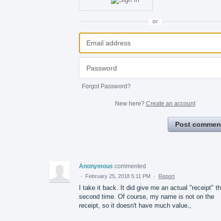
or
Forgot Password?
New here?
Create an account
Post commen
Anonymous
commented
·
February 25, 2018 5:11 PM
·
Report
I take it back. It did give me an actual "receipt" t
second time. Of course, my name is not on the
receipt, so it doesn't have much value.,