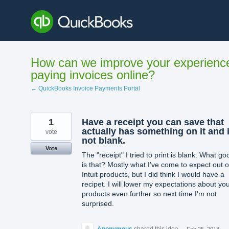
Skip
to
content
How can we improve your experienc
paying invoices online?
← QuickBooks Invoice Payments Portal
1
Have a receipt you can save that
actually has something on it and 
vote
not blank.
Vote
The "receipt" I tried to print is blank. What go
is that? Mostly what I've come to expect out o
Intuit products, but I did think I would have a
recipet. I will lower my expectations about yo
products even further so next time I'm not
surprised.
Anonymous
shared this idea
·
Feb 25, 2018