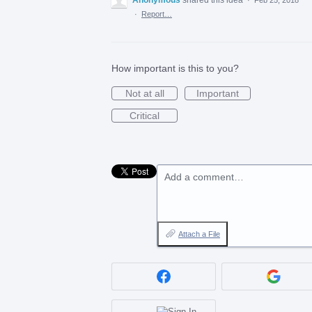
·
Report…
How important is this to you?
Not at all
Important
Critical
Add a comment…
Attach a File