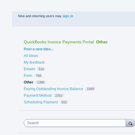
New and returning users may
sign in
QuickBooks Invoice Payments Portal
:
Other
Categories
Post a new idea…
All ideas
My feedback
Emails
510
Form
766
Other
1388
Paying Outstanding Invoice Balance
1569
Payment Method
2263
Scheduling Payment
502
Search