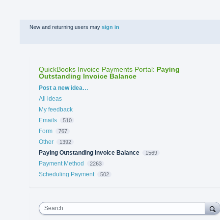
New and returning users may
sign in
QuickBooks Invoice Payments Portal
:
Paying
Outstanding Invoice Balance
Categories
Post a new idea…
All ideas
My feedback
Emails
510
Form
767
Other
1392
Paying Outstanding Invoice Balance
1569
Payment Method
2263
Scheduling Payment
502
Search