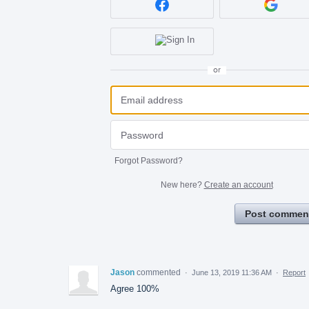
or
Forgot Password?
New here?
Create an account
Post commen
Jason
commented
·
June 13, 2019 11:36 AM
·
Report
Agree 100%