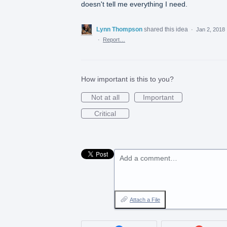
doesn't tell me everything I need.
Lynn Thompson
shared this idea
·
Jan 2, 2018
·
Report…
How important is this to you?
Not at all
Important
Critical
Add a comment…
Attach a File