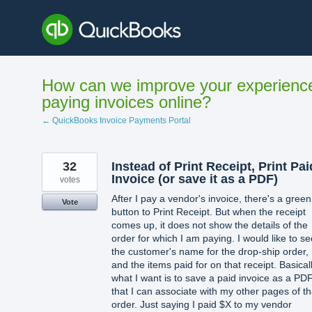
Skip
to
content
How can we improve your experienc
paying invoices online?
← QuickBooks Invoice Payments Portal
32
Instead of Print Receipt, Print Pai
Invoice (or save it as a PDF)
votes
After I pay a vendor's invoice, there's a green
Vote
button to Print Receipt. But when the receipt
comes up, it does not show the details of the
order for which I am paying. I would like to se
the customer's name for the drop-ship order,
and the items paid for on that receipt. Basicall
what I want is to save a paid invoice as a PD
that I can associate with my other pages of th
order. Just saying I paid $X to my vendor