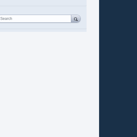
Search