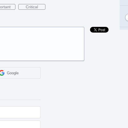
ortant
Critical
Google