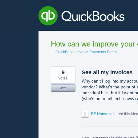
Skip
to
content
How can we improve your e
← QuickBooks Invoice Payments Portal
9
See all my invoices
votes
Why can't I log into my accou
vendor? What's the point of se
Vote
individual bills, but if I wan
(who's not at all tech-savvy)
BP Hansen
shared this ide
How important is this to you?