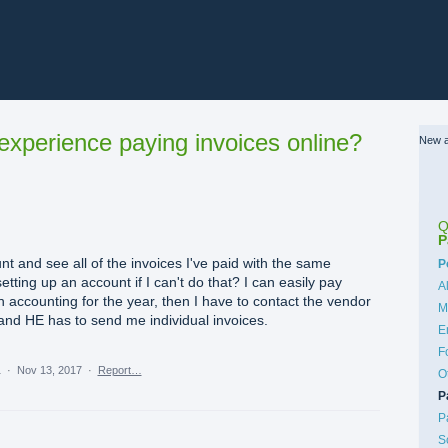
xperience paying invoices online?
New a
Q
P
nt and see all of the invoices I've paid with the same
C
P
tting up an account if I can't do that? I can easily pay
A
t an accounting for the year, then I have to contact the vendor
M
 and HE has to send me individual invoices.
E
F
a
·
Nov 13, 2017
·
Report…
O
P
P
S