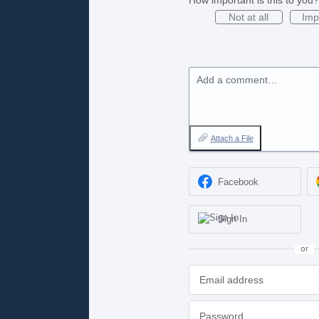
Not at all
Imp
Add a comment…
Attach a File
Facebook
Sign In
or