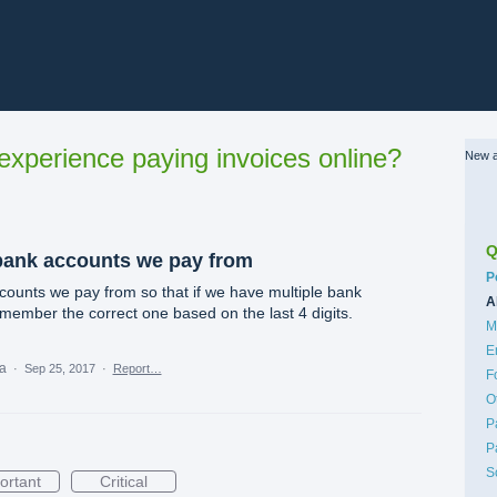
xperience paying invoices online?
New a
Q
bank accounts we pay from
C
P
ounts we pay from so that if we have multiple bank
A
member the correct one based on the last 4 digits.
M
E
ea
·
Sep 25, 2017
·
Report…
F
O
P
P
S
ortant
Critical