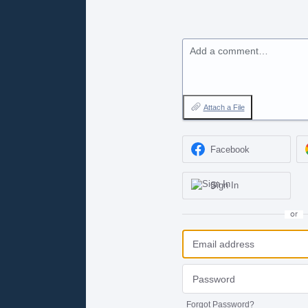
Add a comment…
Attach a File
Facebook
Sign In
or
Forgot Password?