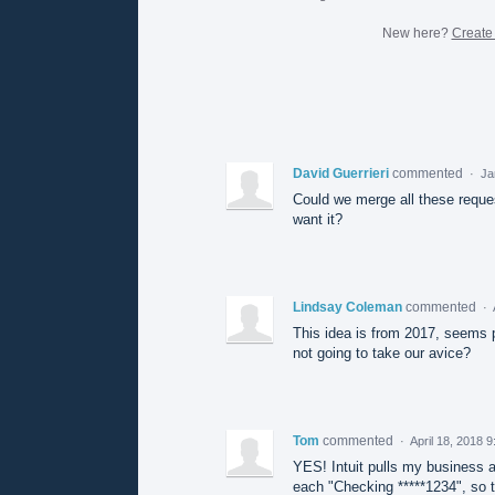
New here?
Create
David Guerrieri
commented
·
Ja
Could we merge all these reque
want it?
Lindsay Coleman
commented
·
This idea is from 2017, seems pr
not going to take our avice?
Tom
commented
·
April 18, 2018 
YES! Intuit pulls my business 
each "Checking *****1234", so th