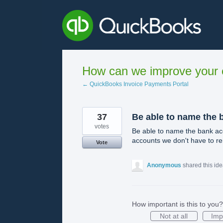
Skip
to
content
How can we improve your e
← QuickBooks Invoice Payments Portal
37
Be able to name the 
votes
Be able to name the bank acc
accounts we don't have to re
Vote
Anonymous
shared this id
How important is this to you?
Not at all
Imp