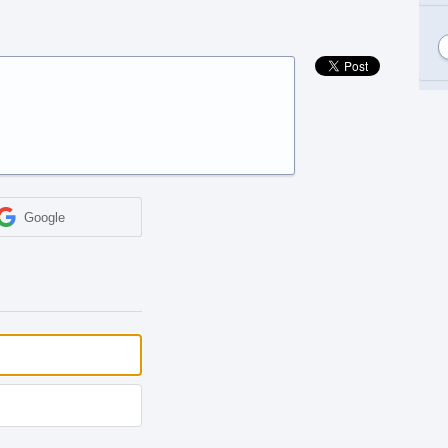
Google