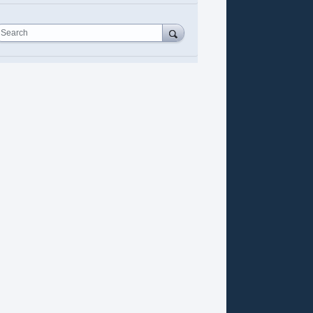
Search