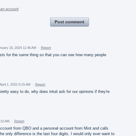
 an account
Post comment
nuary 16, 2024 11:46 AM
·
Report
sts for the same thing so that you can see how many people
April 1, 2022 9:15 AM
·
Report
etty easy to do, why does intuit ask for our opinions if they're
9:10 AM
·
Report
account from QBO and a personal account from Mint and calls
e only difference is the last four digits. I would only ever want to