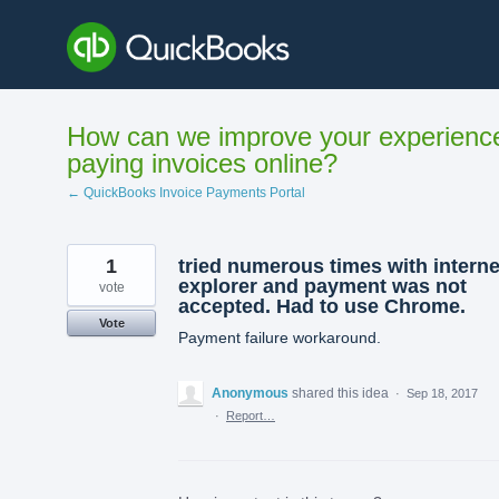
Skip
to
content
How can we improve your experienc
paying invoices online?
← QuickBooks Invoice Payments Portal
1
tried numerous times with interne
explorer and payment was not
vote
accepted. Had to use Chrome.
Vote
Payment failure workaround.
Anonymous
shared this idea
·
Sep 18, 2017
·
Report…