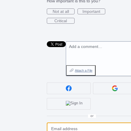
How important is this to you?
Not at all
Important
Critical
Add a comment…
Attach a File
or