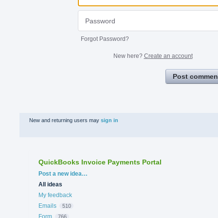
Forgot Password?
New here?
Create an account
Post commen
New and returning users may
sign in
QuickBooks Invoice Payments Portal
Categories
Post a new idea…
All ideas
My feedback
Emails
510
Form
766