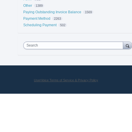
Other
1389
Paying Outstanding Invoice Balance
1569
Payment Method
2263
Scheduling Payment
502
Search
UserVoice Terms of Service & Privacy Policy