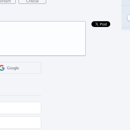
ortant
Critical
Google