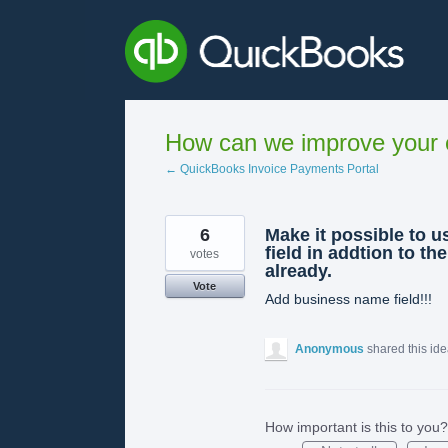
Skip
to
content
How can we improve your e
← QuickBooks Invoice Payments Portal
6
Make it possible to 
field in addtion to th
votes
already.
Vote
Add business name field!!!
Anonymous
shared this id
How important is this to you?