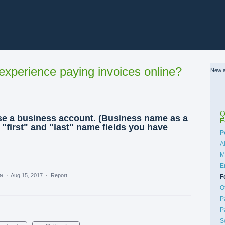
xperience paying invoices online?
New a
Q
use a business account. (Business name as a
F
e "first" and "last" name fields you have
C
P
A
M
E
ea
·
Aug 15, 2017
·
Report…
F
O
P
P
S