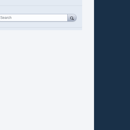
Search