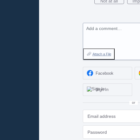
Not at all
Imp
Add a comment…
Attach a File
Facebook
Sign In
or