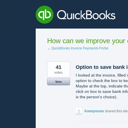
Skip
to
content
How can we improve your e
← QuickBooks Invoice Payments Portal
41
Option to save bank 
votes
I looked at the invoice, filled
option to check the box to ke
Vote
Maybe at the top, indicate th
click on box to save bank info 
is the person's choice).
Anonymous
shared this id