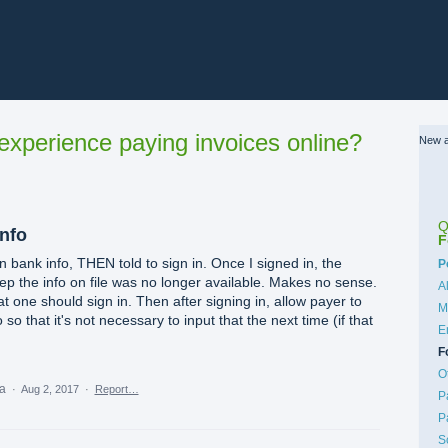
xperience paying invoices online?
New a
Q
info
F
 in bank info, THEN told to sign in. Once I signed in, the
C
P
ep the info on file was no longer available. Makes no sense.
A
at one should sign in. Then after signing in, allow payer to
M
so that it's not necessary to input that the next time (if that
E
F
O
ea
·
Aug 2, 2017
·
Report…
P
P
S