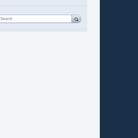
Search