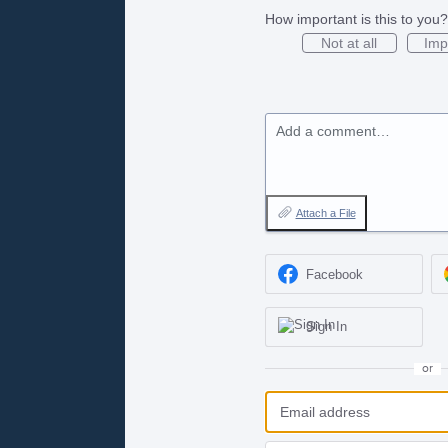
How important is this to you?
Not at all
Imp
Add a comment…
Attach a File
Facebook
Sign In
or