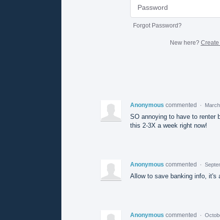
Forgot Password?
New here?
Create
Anonymous
commented
·
March
SO annoying to have to renter b
this 2-3X a week right now!
Anonymous
commented
·
Septe
Allow to save banking info, it'
Anonymous
commented
·
Octob