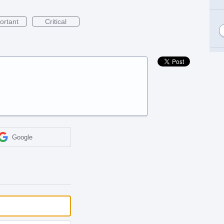
ortant
Critical
Google