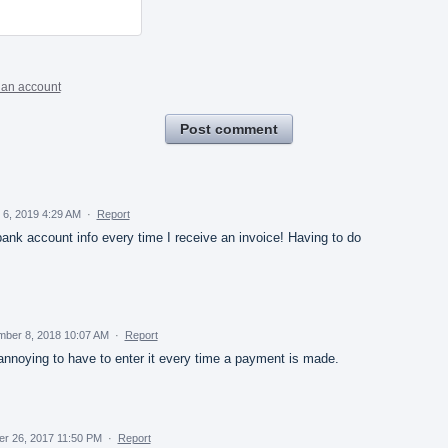
 an account
Post comment
 6, 2019 4:29 AM
·
Report
ank account info every time I receive an invoice! Having to do
mber 8, 2018 10:07 AM
·
Report
s annoying to have to enter it every time a payment is made.
er 26, 2017 11:50 PM
·
Report