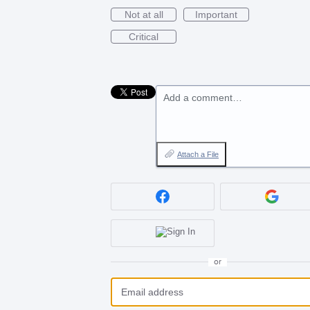
Not at all
Important
Critical
Add a comment…
Attach a File
or