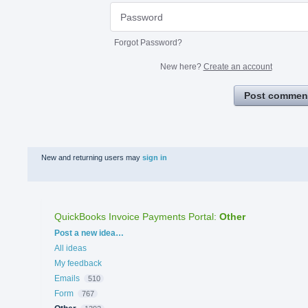
Forgot Password?
New here?
Create an account
Post commen
New and returning users may
sign in
QuickBooks Invoice Payments Portal
:
Other
Categories
Post a new idea…
All ideas
My feedback
Emails
510
Form
767