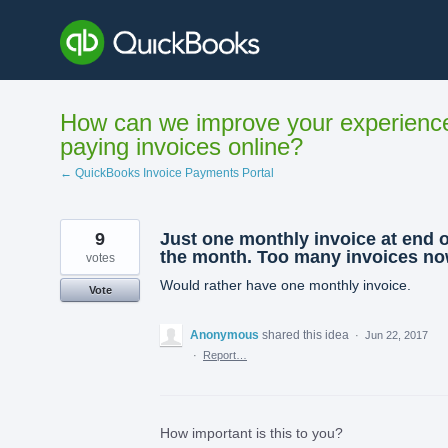
Skip
to
content
How can we improve your experienc
paying invoices online?
← QuickBooks Invoice Payments Portal
9
Just one monthly invoice at end o
the month. Too many invoices no
votes
Would rather have one monthly invoice.
Vote
Anonymous
shared this idea
·
Jun 22, 2017
·
Report…
How important is this to you?