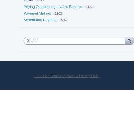
Other
1392
Paying Outstanding Invoice Balance
1569
Payment Method
2263
Scheduling Payment
502
Search
UserVoice Terms of Service & Privacy Policy