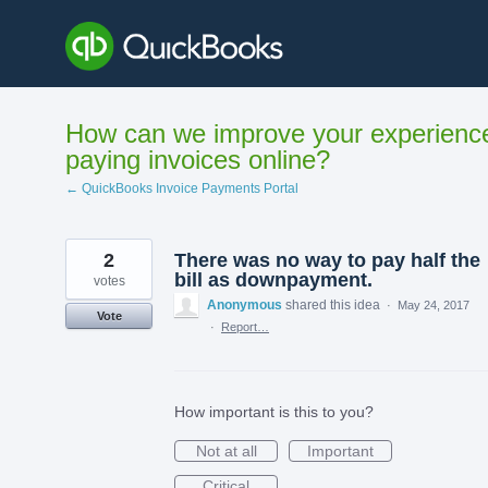
Skip
to
content
How can we improve your experienc
paying invoices online?
← QuickBooks Invoice Payments Portal
2
There was no way to pay half the
bill as downpayment.
votes
Anonymous
shared this idea
·
May 24, 2017
Vote
·
Report…
How important is this to you?
Not at all
Important
Critical