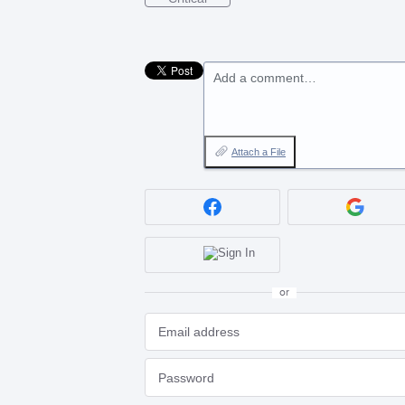
Add a comment…
Attach a File
or