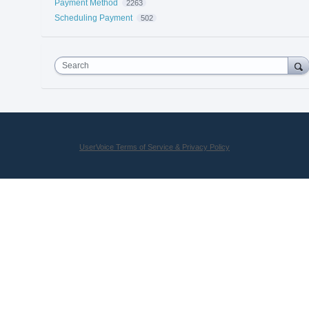
Payment Method
2263
Scheduling Payment
502
Search
UserVoice Terms of Service & Privacy Policy