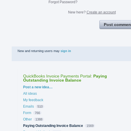
Forgot Password?
New here?
Create an account
Post commen
New and returning users may
sign in
QuickBooks Invoice Payments Portal
:
Paying
Outstanding Invoice Balance
Categories
Post a new idea…
All ideas
My feedback
Emails
510
Form
766
Other
1388
Paying Outstanding Invoice Balance
1569