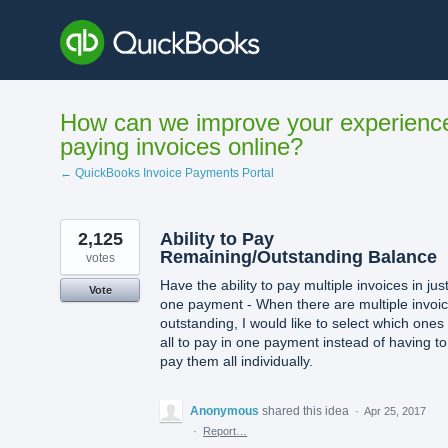
Skip
to
content
How can we improve your experienc
paying invoices online?
← QuickBooks Invoice Payments Portal
2,125
Ability to Pay
Remaining/Outstanding Balance
votes
Have the ability to pay multiple invoices in jus
Vote
one payment - When there are multiple invoi
outstanding, I would like to select which ones
all to pay in one payment instead of having to
pay them all individually.
Anonymous
shared this idea
·
Apr 25, 2017
·
Report…