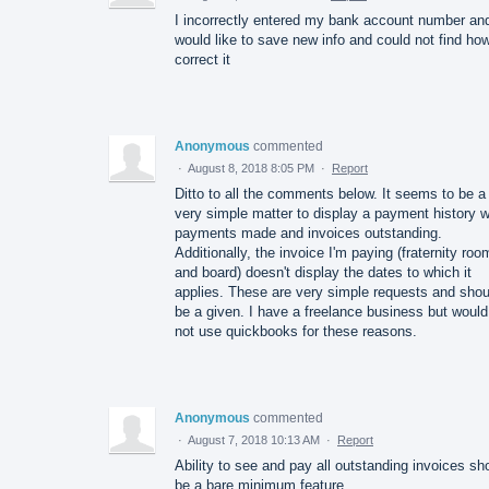
I incorrectly entered my bank account number an
would like to save new info and could not find how
correct it
Anonymous
commented
·
August 8, 2018 8:05 PM
·
Report
Ditto to all the comments below. It seems to be a
very simple matter to display a payment history w
payments made and invoices outstanding.
Additionally, the invoice I'm paying (fraternity roo
and board) doesn't display the dates to which it
applies. These are very simple requests and shou
be a given. I have a freelance business but would
not use quickbooks for these reasons.
Anonymous
commented
·
August 7, 2018 10:13 AM
·
Report
Ability to see and pay all outstanding invoices sh
be a bare minimum feature