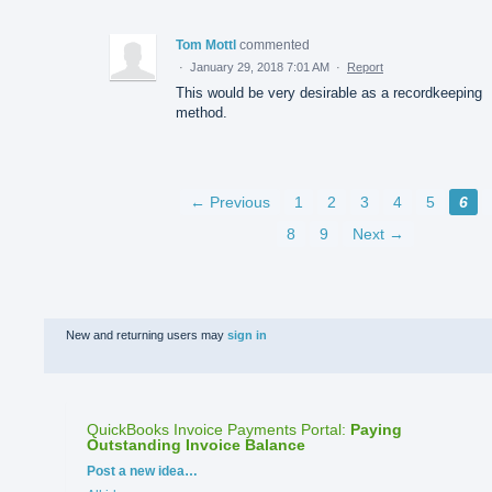
Tom Mottl
commented
·
January 29, 2018 7:01 AM
·
Report
This would be very desirable as a recordkeeping
method.
← Previous
1
2
3
4
5
6
8
9
Next →
New and returning users may
sign in
QuickBooks Invoice Payments Portal
:
Paying
Outstanding Invoice Balance
Categories
Post a new idea…