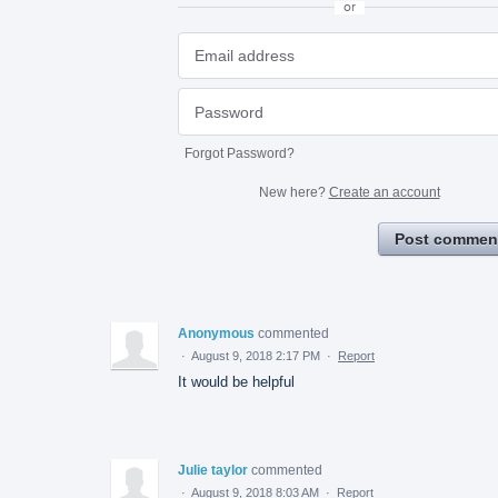
or
Forgot Password?
New here?
Create an account
Post commen
Anonymous
commented
·
August 9, 2018 2:17 PM
·
Report
It would be helpful
Julie taylor
commented
·
August 9, 2018 8:03 AM
·
Report