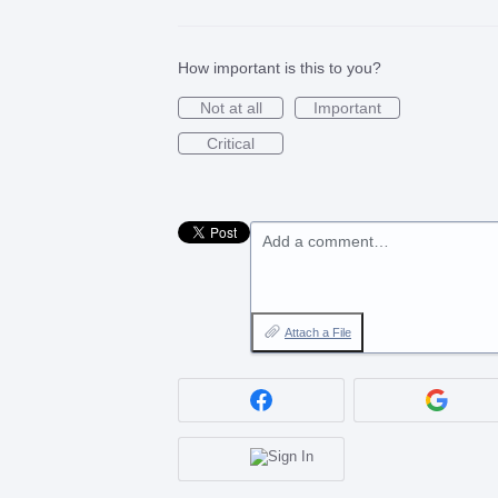
How important is this to you?
Not at all
Important
Critical
Add a comment…
Attach a File