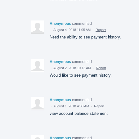
Anonymous
commented
·
August 4, 2018 11:05 AM
·
Report
Need the ability to see payment history.
Anonymous
commented
·
August 2, 2018 10:13 AM
·
Report
Would like to see payment history.
Anonymous
commented
·
August 1, 2018 4:30 AM
·
Report
view account balance statement
Anonymous
commented