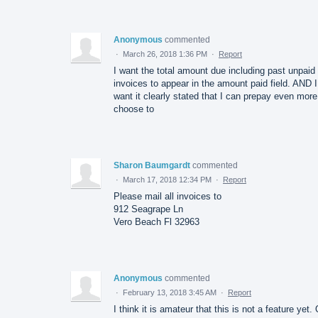
Anonymous
commented
·
March 26, 2018 1:36 PM
·
Report
I want the total amount due including past unpaid
invoices to appear in the amount paid field. AND I
want it clearly stated that I can prepay even more 
choose to
Sharon Baumgardt
commented
·
March 17, 2018 12:34 PM
·
Report
Please mail all invoices to
912 Seagrape Ln
Vero Beach Fl 32963
Anonymous
commented
·
February 13, 2018 3:45 AM
·
Report
I think it is amateur that this is not a feature yet.