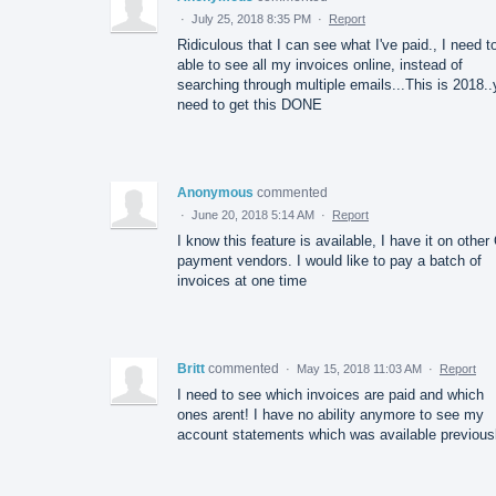
·
July 25, 2018 8:35 PM
·
Report
Ridiculous that I can see what I've paid., I need t
able to see all my invoices online, instead of
searching through multiple emails...This is 2018.
need to get this DONE
Anonymous
commented
·
June 20, 2018 5:14 AM
·
Report
I know this feature is available, I have it on othe
payment vendors. I would like to pay a batch of
invoices at one time
Britt
commented
·
May 15, 2018 11:03 AM
·
Report
I need to see which invoices are paid and which
ones arent! I have no ability anymore to see my
account statements which was available previousl