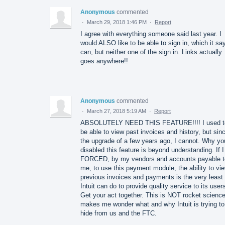
Anonymous
commented
·
March 29, 2018 1:46 PM
·
Report
I agree with everything someone said last year. I
would ALSO like to be able to sign in, which it sa
can, but neither one of the sign in. Links actually
goes anywhere!!
Anonymous
commented
·
March 27, 2018 5:19 AM
·
Report
ABSOLUTELY NEED THIS FEATURE!!!! I used t
be able to view past invoices and history, but sin
the upgrade of a few years ago, I cannot. Why yo
disabled this feature is beyond understanding. If 
FORCED, by my vendors and accounts payable t
me, to use this payment module, the ability to vi
previous invoices and payments is the very least
Intuit can do to provide quality service to its user
Get your act together. This is NOT rocket science.
makes me wonder what and why Intuit is trying to
hide from us and the FTC.