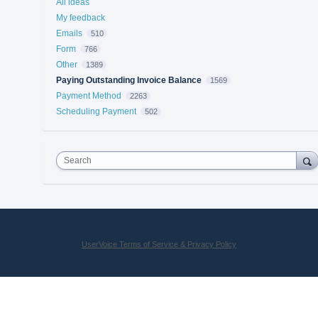
All ideas
My feedback
Emails
510
Form
766
Other
1389
Paying Outstanding Invoice Balance
1569
Payment Method
2263
Scheduling Payment
502
Search
UserVoice Terms of Service & Privacy Policy