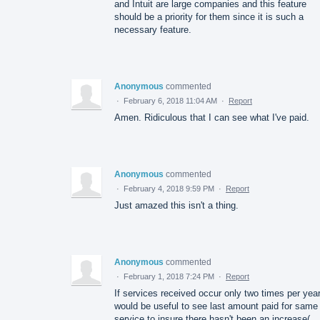
and Intuit are large companies and this feature
should be a priority for them since it is such a
necessary feature.
Anonymous
commented
·
February 6, 2018 11:04 AM
·
Report
Amen. Ridiculous that I can see what I've paid.
Anonymous
commented
·
February 4, 2018 9:59 PM
·
Report
Just amazed this isn't a thing.
Anonymous
commented
·
February 1, 2018 7:24 PM
·
Report
If services received occur only two times per year,
would be useful to see last amount paid for same
service to insure there hasn't been an increase(