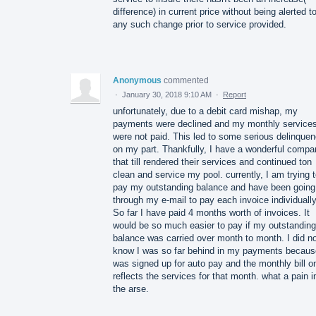
difference) in current price without being alerted t
any such change prior to service provided.
Anonymous
commented
·
January 30, 2018 9:10 AM
·
Report
unfortunately, due to a debit card mishap, my
payments were declined and my monthly service
were not paid. This led to some serious delinque
on my part. Thankfully, I have a wonderful compa
that till rendered their services and continued ton
clean and service my pool. currently, I am trying 
pay my outstanding balance and have been going
through my e-mail to pay each invoice individually
So far I have paid 4 months worth of invoices. It
would be so much easier to pay if my outstanding
balance was carried over month to month. I did n
know I was so far behind in my payments becaus
was signed up for auto pay and the monthly bill o
reflects the services for that month. what a pain i
the arse.