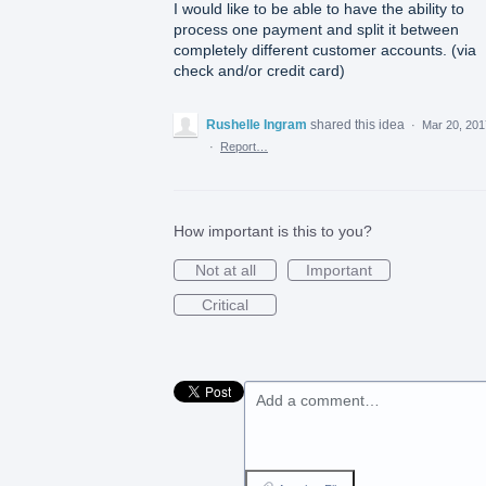
I would like to be able to have the ability to
process one payment and split it between
completely different customer accounts. (via
check and/or credit card)
Rushelle Ingram
shared this idea
·
Mar 20, 201
·
Report…
How important is this to you?
Not at all
Important
Critical
Add a comment…