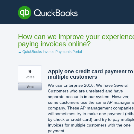
Skip
to
content
How can we improve your experienc
paying invoices online?
← QuickBooks Invoice Payments Portal
9
Apply one credit card payment to
multiple customers
votes
We use Enterprise 2016. We have Several
Vote
Customers who are unrelated and have
separate accounts in our system. However,
some customers use the same AP managem
company. These AP management companies
will sometimes try to make one payment (eith
by check or credit card) and try to pay multipl
Invoices for multiple customers with the one
payment.