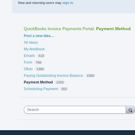
New and returning users may
sign in
QuickBooks Invoice Payments Portal
:
Payment Method
Categories
Post a new idea…
All ideas
My feedback
Emails
510
Form
766
Other
1390
Paying Outstanding Invoice Balance
1569
Payment Method
2263
Scheduling Payment
502
Search