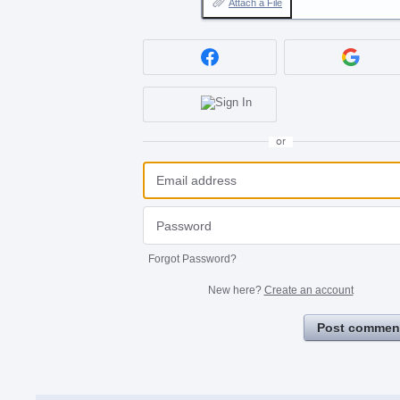
Attach a File
or
Forgot Password?
New here?
Create an account
Post commen