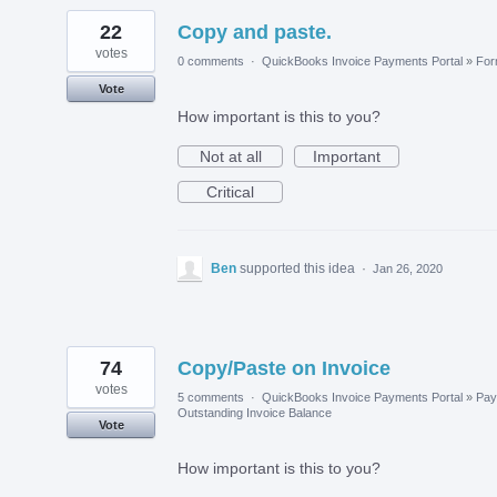
22
Copy and paste.
votes
0 comments
·
QuickBooks Invoice Payments Portal
»
Fo
Vote
How important is this to you?
Not at all
Important
Critical
Ben
supported this idea
·
Jan 26, 2020
74
Copy/Paste on Invoice
votes
5 comments
·
QuickBooks Invoice Payments Portal
»
Pay
Outstanding Invoice Balance
Vote
How important is this to you?