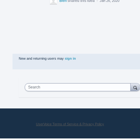
Ben
shared this idea
·
Jan 26, 2020
New and returning users may
sign in
Search
UserVoice Terms of Service & Privacy Policy