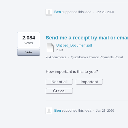
Ben
supported this idea
·
Jan 26, 2020
2,084
Send me a receipt by mail or emai
votes
Untitled_Document.pdf
2 KB
Vote
264 comments
·
QuickBooks Invoice Payments Portal
How important is this to you?
Not at all
Important
Critical
Ben
supported this idea
·
Jan 26, 2020