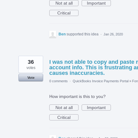
Not at all
Important
Critical
Ben
supported this idea
·
Jan 26, 2020
36
I was not able to copy and paste
account info. This is frustrating 
votes
causes inaccuracies.
Vote
0 comments
·
QuickBooks Invoice Payments Portal
»
Fo
How important is this to you?
Not at all
Important
Critical