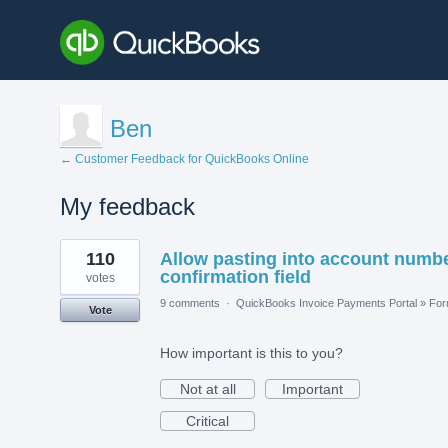
Ben
← Customer Feedback for QuickBooks Online
My feedback
5
110
Allow pasting into account numb
results
found
confirmation field
votes
9 comments
·
QuickBooks Invoice Payments Portal
»
Fo
Vote
How important is this to you?
Not at all
Important
Critical