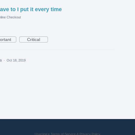
ave to I put it every time
line Checkout
ortant
Critical
ea
·
Oct 18, 2019
UserVoice Terms of Service & Privacy Policy