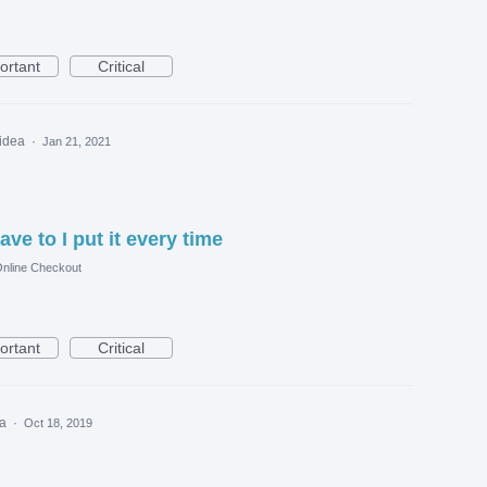
ortant
Critical
 idea
·
Jan 21, 2021
ave to I put it every time
nline Checkout
ortant
Critical
ea
·
Oct 18, 2019