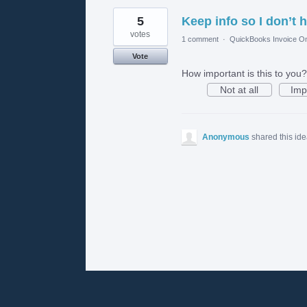
5
Keep info so I don’t h
votes
1 comment
·
QuickBooks Invoice On
Vote
How important is this to you?
Not at all
Imp
Anonymous
shared this id