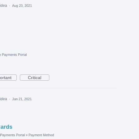
 idea
·
Aug 23, 2021
e Payments Portal
ortant
Critical
 idea
·
Jan 21, 2021
Cards
Payments Portal
»
Payment Method