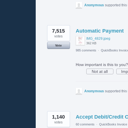
Anonymous
supported this
7,515
Automatic Payment
votes
IMG_4829.jpeg
362 KB
Vote
985 comments
·
QuickBooks Invoic
How important is this to you?
Not at all
Imp
Anonymous
supported this
1,140
Accept Debit/Credit 
votes
60 comments
·
QuickBooks Invoice 