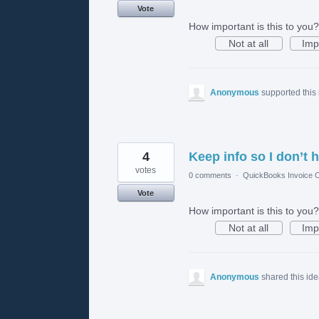
Vote
How important is this to you?
Not at all
Imp
Anonymous
supported this
4
Keep info so I don’t h
votes
0 comments
·
QuickBooks Invoice O
Vote
How important is this to you?
Not at all
Imp
Anonymous
shared this id