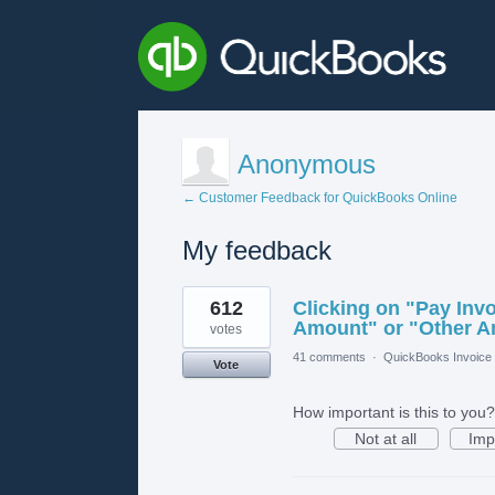
Anonymous
← Customer Feedback for QuickBooks Online
My feedback
5
612
Clicking on "Pay Invo
results
found
Amount" or "Other 
votes
41 comments
·
QuickBooks Invoice 
Vote
How important is this to you?
Not at all
Imp