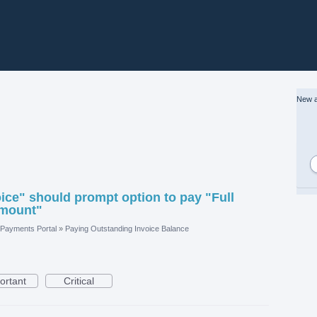
New a
ice" should prompt option to pay "Full
Amount"
Payments Portal
»
Paying Outstanding Invoice Balance
ortant
Critical