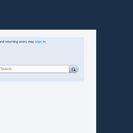
nd returning users may
sign in
Search