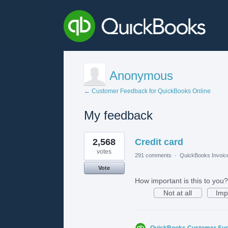
Anonymous
← Customer Feedback for QuickBooks Online
My feedback
1
2,568
Credit card
result
found
votes
291 comments
·
QuickBooks Invoic
Vote
How important is this to you?
Not at all
Imp
QuickBooks Customer Su