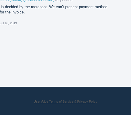
is decided by the merchant. We can’t present payment method
or the invoice.
Jul 18, 2019
UserVoice Terms of Service & Privacy Policy