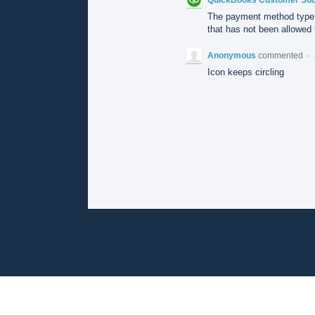
The payment method type 
that has not been allowed f
Anonymous
commented
·
Icon keeps circling