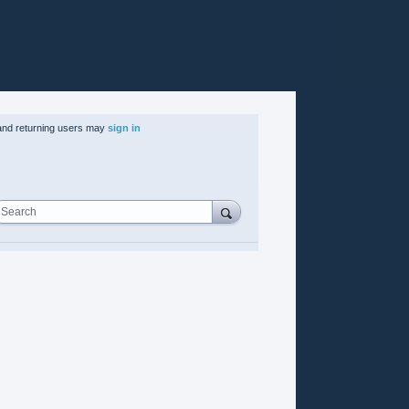
nd returning users may
sign in
Search