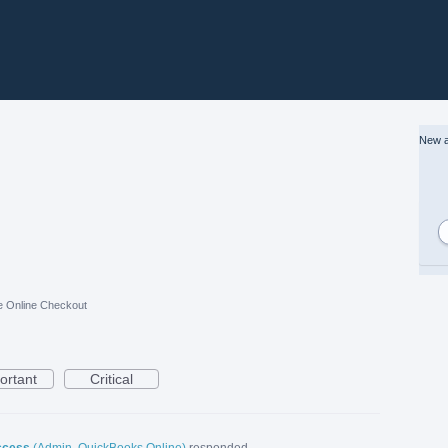
New a
e Online Checkout
ortant
Critical
ccess
(
Admin, QuickBooks Online
)
responded