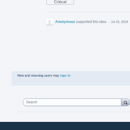
Critical
Anonymous
supported this idea
·
Jul 15, 2019
New and returning users may
sign in
Search