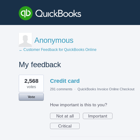
Anonymous
← Customer Feedback for QuickBooks Online
My feedback
2
2,568
Credit card
results
found
votes
291 comments
·
QuickBooks Invoice Online Checkout
Vote
How important is this to you?
Not at all
Important
Critical