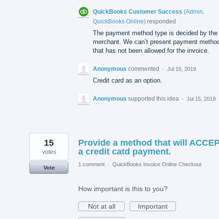
QuickBooks Customer Success
(
Admin,
QuickBooks Online
)
responded
The payment method type is decided by the
merchant. We can’t present payment metho
that has not been allowed for the invoice.
Anonymous
commented
·
Jul 15, 2019
Credit card as an option.
Anonymous
supported this idea
·
Jul 15, 2019
15
Provide a method that will ACCE
a credit catd payment.
votes
1 comment
·
QuickBooks Invoice Online Checkout
Vote
How important is this to you?
Not at all
Important