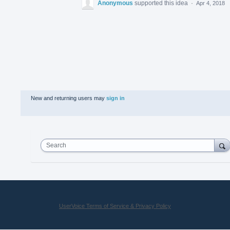
Anonymous
supported this idea
·
Apr 4, 2018
New and returning users may
sign in
Search
UserVoice Terms of Service & Privacy Policy