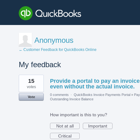
Anonymous
← Customer Feedback for QuickBooks Online
My feedback
5
15
Provide a portal to pay an invoice
results
found
even without the actual invoice.
votes
0 comments
·
QuickBooks Invoice Payments Portal
»
Pay
Vote
Outstanding Invoice Balance
How important is this to you?
Not at all
Important
Critical