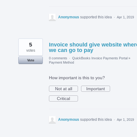
Anonymous
supported this idea
·
Apr 1, 2019
5
Invoice should give website wher
we can go to pay
votes
0 comments
·
QuickBooks Invoice Payments Portal
»
Vote
Payment Method
How important is this to you?
Not at all
Important
Critical
Anonymous
supported this idea
·
Apr 1, 2019