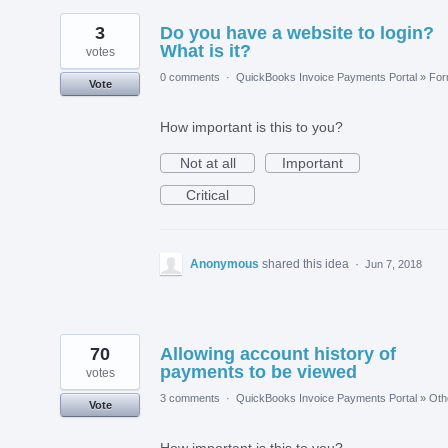
3
Do you have a website to login?
What is it?
votes
0 comments
·
QuickBooks Invoice Payments Portal
»
Fo
Vote
How important is this to you?
Not at all
Important
Critical
Anonymous
shared this idea
·
Jun 7, 2018
70
Allowing account history of
payments to be viewed
votes
3 comments
·
QuickBooks Invoice Payments Portal
»
Oth
Vote
How important is this to you?