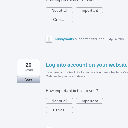
Not at all
Important
Critical
Anonymous
supported this idea
·
Apr 4, 2018
20
Log into account on your website
votes
0 comments
·
QuickBooks Invoice Payments Portal
»
Pay
Outstanding Invoice Balance
Vote
How important is this to you?
Not at all
Important
Critical