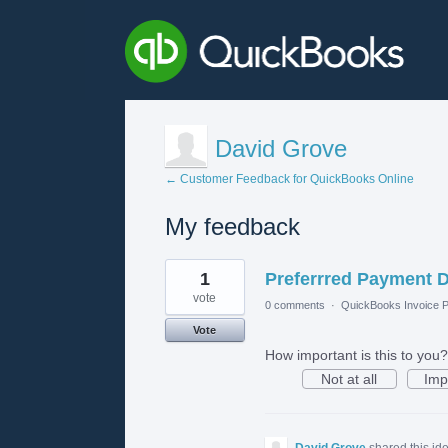
David Grove
← Customer Feedback for QuickBooks Online
My feedback
1
1
Preferrred Payment D
result
found
vote
0 comments
·
QuickBooks Invoice P
Vote
How important is this to you?
Not at all
Imp
David Grove
shared this id