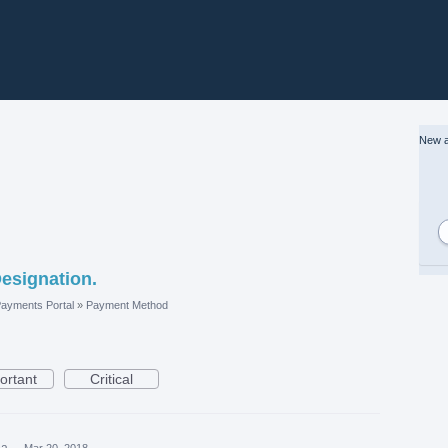
New a
esignation.
ayments Portal
»
Payment Method
ortant
Critical
ea
·
Mar 20, 2018