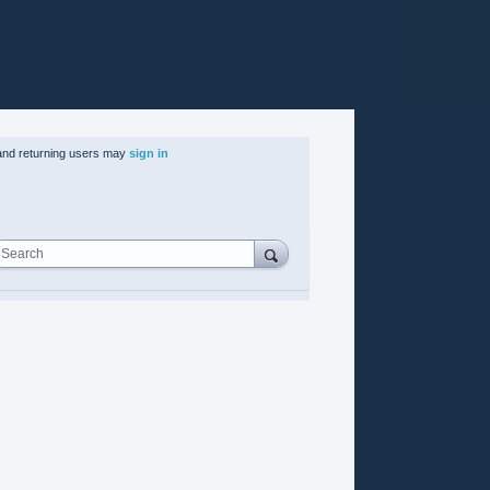
nd returning users may
sign in
Search