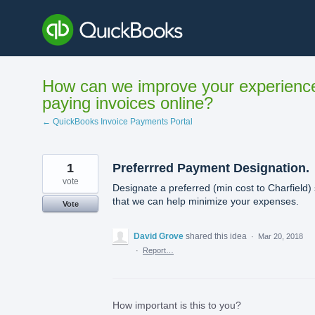
Skip
to
content
How can we improve your experienc
paying invoices online?
← QuickBooks Invoice Payments Portal
1
Preferrred Payment Designation.
vote
Designate a preferred (min cost to Charfield)
that we can help minimize your expenses.
Vote
David Grove
shared this idea
·
Mar 20, 2018
·
Report…
How important is this to you?