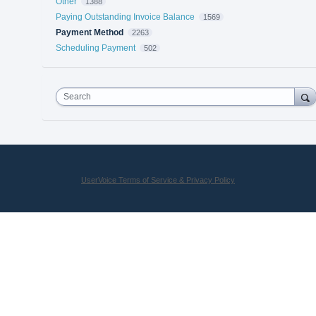
Other
1388
Paying Outstanding Invoice Balance
1569
Payment Method
2263
Scheduling Payment
502
Search
UserVoice Terms of Service & Privacy Policy