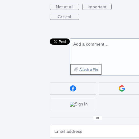
Not at all
Important
Critical
Add a comment…
Attach a File
or