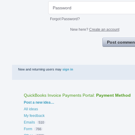
Forgot Password?
New here?
Create an account
Post commen
New and returning users may
sign in
QuickBooks Invoice Payments Portal
:
Payment Method
Categories
Post a new idea…
All ideas
My feedback
Emails
510
Form
766